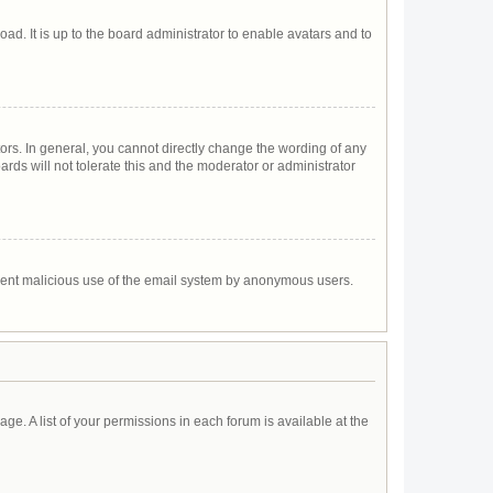
ad. It is up to the board administrator to enable avatars and to
rs. In general, you cannot directly change the wording of any
rds will not tolerate this and the moderator or administrator
prevent malicious use of the email system by anonymous users.
age. A list of your permissions in each forum is available at the