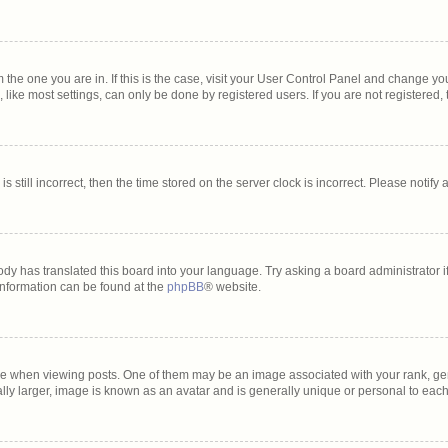
om the one you are in. If this is the case, visit your User Control Panel and change y
ike most settings, can only be done by registered users. If you are not registered, t
s still incorrect, then the time stored on the server clock is incorrect. Please notify
ody has translated this board into your language. Try asking a board administrator i
 information can be found at the
phpBB
® website.
hen viewing posts. One of them may be an image associated with your rank, genera
lly larger, image is known as an avatar and is generally unique or personal to each