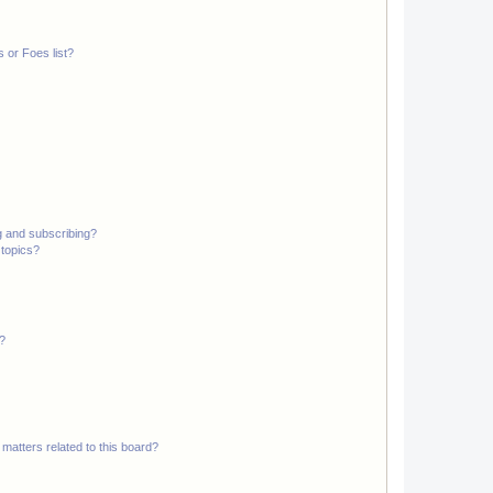
 or Foes list?
g and subscribing?
 topics?
d?
matters related to this board?