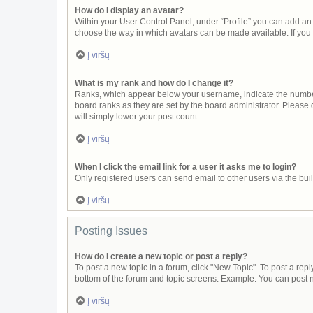
How do I display an avatar?
Within your User Control Panel, under “Profile” you can add an 
choose the way in which avatars can be made available. If you 
Į viršų
What is my rank and how do I change it?
Ranks, which appear below your username, indicate the number 
board ranks as they are set by the board administrator. Please 
will simply lower your post count.
Į viršų
When I click the email link for a user it asks me to login?
Only registered users can send email to other users via the buil
Į viršų
Posting Issues
How do I create a new topic or post a reply?
To post a new topic in a forum, click "New Topic". To post a repl
bottom of the forum and topic screens. Example: You can post n
Į viršų