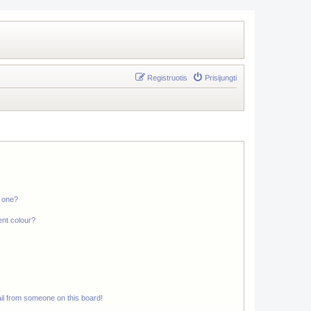
Registruotis
Prisijungti
n one?
ent colour?
il from someone on this board!