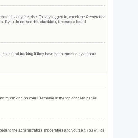
account by anyone else. To stay logged in, check the
Remember
tc. If you do not see this checkbox, it means a board
uch as read tracking if they have been enabled by a board
found by clicking on your username at the top of board pages.
ppear to the administrators, moderators and yourself. You will be