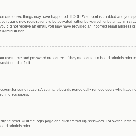
then one of two things may have happened. If COPPA support is enabled and you spec
lso require new registrations to be activated, either by yourself or by an administr
. If you did not receive an email, you may have provided an incorrect email address o
n administrator.
our username and password are correct. If they are, contact a board administrator t
ould need to fix it.
 account for some reason. Also, many boards periodically remove users who have not 
ed in discussions.
ily be reset. Visit the login page and click
I forgot my password
. Follow the instruc
board administrator.