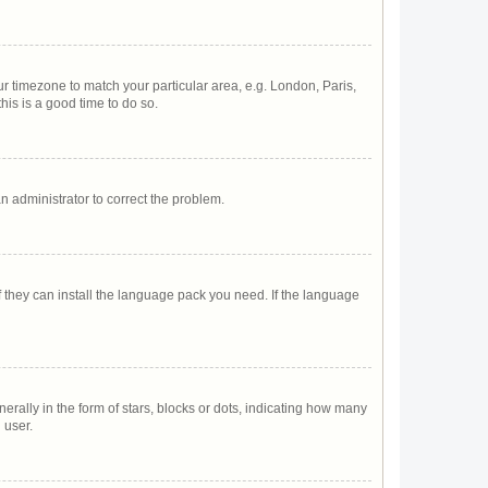
our timezone to match your particular area, e.g. London, Paris,
his is a good time to do so.
 an administrator to correct the problem.
f they can install the language pack you need. If the language
lly in the form of stars, blocks or dots, indicating how many
 user.