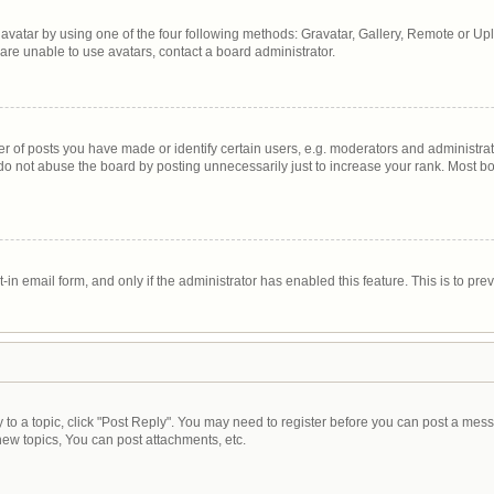
avatar by using one of the four following methods: Gravatar, Gallery, Remote or Uplo
are unable to use avatars, contact a board administrator.
of posts you have made or identify certain users, e.g. moderators and administrato
do not abuse the board by posting unnecessarily just to increase your rank. Most boa
t-in email form, and only if the administrator has enabled this feature. This is to 
y to a topic, click "Post Reply". You may need to register before you can post a mess
ew topics, You can post attachments, etc.