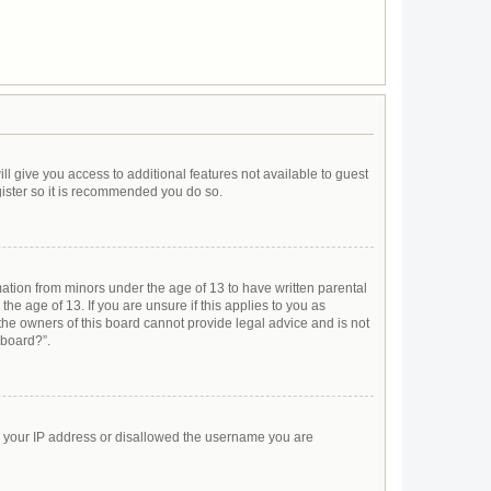
ll give you access to additional features not available to guest
gister so it is recommended you do so.
mation from minors under the age of 13 to have written parental
e age of 13. If you are unsure if this applies to you as
 the owners of this board cannot provide legal advice and is not
 board?”.
ed your IP address or disallowed the username you are