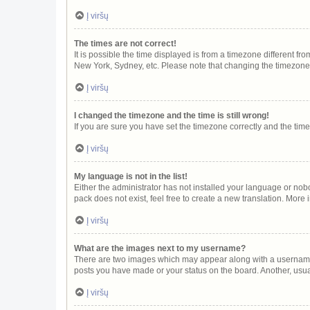
Į viršų
The times are not correct!
It is possible the time displayed is from a timezone different fr
New York, Sydney, etc. Please note that changing the timezone, l
Į viršų
I changed the timezone and the time is still wrong!
If you are sure you have set the timezone correctly and the time i
Į viršų
My language is not in the list!
Either the administrator has not installed your language or nob
pack does not exist, feel free to create a new translation. More
Į viršų
What are the images next to my username?
There are two images which may appear along with a username w
posts you have made or your status on the board. Another, usua
Į viršų