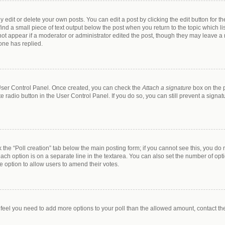
dit or delete your own posts. You can edit a post by clicking the edit button for the
ind a small piece of text output below the post when you return to the topic which li
 not appear if a moderator or administrator edited the post, though they may leave a n
one has replied.
r User Control Panel. Once created, you can check the
Attach a signature
box on the p
te radio button in the User Control Panel. If you do so, you can still prevent a sign
ck the “Poll creation” tab below the main posting form; if you cannot see this, you do 
each option is on a separate line in the textarea. You can also set the number of op
 the option to allow users to amend their votes.
you feel you need to add more options to your poll than the allowed amount, contact th