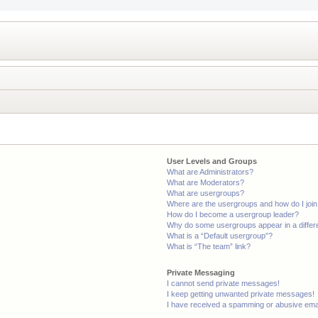
User Levels and Groups
What are Administrators?
What are Moderators?
What are usergroups?
Where are the usergroups and how do I joi
How do I become a usergroup leader?
Why do some usergroups appear in a differ
What is a “Default usergroup”?
What is “The team” link?
Private Messaging
I cannot send private messages!
I keep getting unwanted private messages!
I have received a spamming or abusive ema