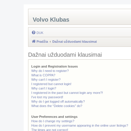
Volvo Klubas
DUK
Pradžia
Dažnai užduodami klausimai
Dažnai užduodami klausimai
Login and Registration Issues
Why do I need to register?
What is COPPA?
Why can’t I register?
I registered but cannot login!
Why can’t I login?
I registered in the past but cannot login any more?!
I’ve lost my password!
Why do I get logged off automatically?
What does the “Delete cookies” do?
User Preferences and settings
How do I change my settings?
How do I prevent my username appearing in the online user listings?
The times are not correct!