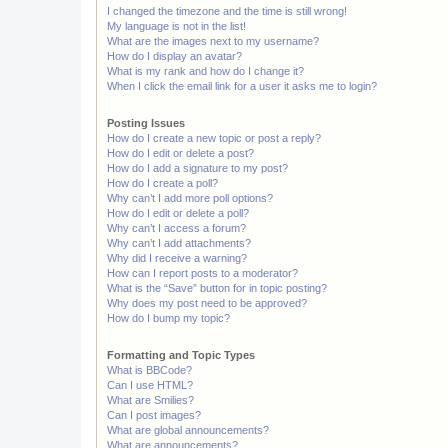
I changed the timezone and the time is still wrong!
My language is not in the list!
What are the images next to my username?
How do I display an avatar?
What is my rank and how do I change it?
When I click the email link for a user it asks me to login?
Posting Issues
How do I create a new topic or post a reply?
How do I edit or delete a post?
How do I add a signature to my post?
How do I create a poll?
Why can’t I add more poll options?
How do I edit or delete a poll?
Why can’t I access a forum?
Why can’t I add attachments?
Why did I receive a warning?
How can I report posts to a moderator?
What is the “Save” button for in topic posting?
Why does my post need to be approved?
How do I bump my topic?
Formatting and Topic Types
What is BBCode?
Can I use HTML?
What are Smilies?
Can I post images?
What are global announcements?
What are announcements?