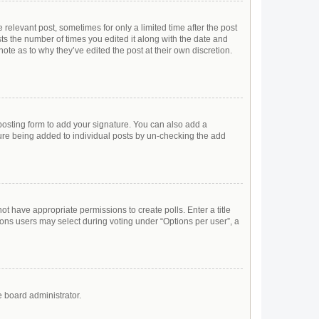
 relevant post, sometimes for only a limited time after the post
sts the number of times you edited it along with the date and
ote as to why they’ve edited the post at their own discretion.
osting form to add your signature. You can also add a
ature being added to individual posts by un-checking the add
not have appropriate permissions to create polls. Enter a title
tions users may select during voting under “Options per user”, a
e board administrator.