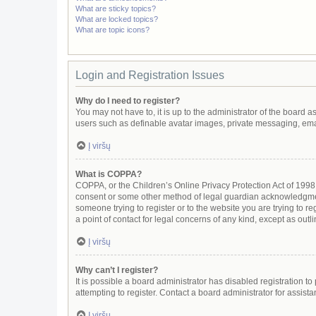
What are sticky topics?
What are locked topics?
What are topic icons?
Login and Registration Issues
Why do I need to register?
You may not have to, it is up to the administrator of the board 
users such as definable avatar images, private messaging, email
Į viršų
What is COPPA?
COPPA, or the Children’s Online Privacy Protection Act of 1998, 
consent or some other method of legal guardian acknowledgment, 
someone trying to register or to the website you are trying to r
a point of contact for legal concerns of any kind, except as out
Į viršų
Why can’t I register?
It is possible a board administrator has disabled registration 
attempting to register. Contact a board administrator for assista
Į viršų