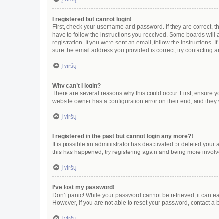
I registered but cannot login!
First, check your username and password. If they are correct, 
have to follow the instructions you received. Some boards will a
registration. If you were sent an email, follow the instructions
sure the email address you provided is correct, try contacting a
Į viršų
Why can’t I login?
There are several reasons why this could occur. First, ensure y
website owner has a configuration error on their end, and they w
Į viršų
I registered in the past but cannot login any more?!
It is possible an administrator has deactivated or deleted your
this has happened, try registering again and being more involv
Į viršų
I’ve lost my password!
Don’t panic! While your password cannot be retrieved, it can eas
However, if you are not able to reset your password, contact a 
Į viršų