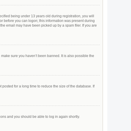
ified being under 13 years old during registration, you will
ator before you can logon; this information was present during
r the email may have been picked up by a spam filer. If you are
o make sure you haven’t been banned. It is also possible the
posted for a long time to reduce the size of the database. If
tions and you should be able to log in again shortly.