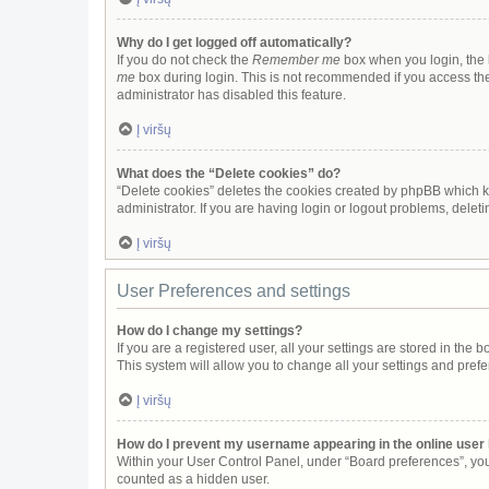
Why do I get logged off automatically?
If you do not check the
Remember me
box when you login, the b
me
box during login. This is not recommended if you access the b
administrator has disabled this feature.
Į viršų
What does the “Delete cookies” do?
“Delete cookies” deletes the cookies created by phpBB which k
administrator. If you are having login or logout problems, dele
Į viršų
User Preferences and settings
How do I change my settings?
If you are a registered user, all your settings are stored in the
This system will allow you to change all your settings and pref
Į viršų
How do I prevent my username appearing in the online user 
Within your User Control Panel, under “Board preferences”, you 
counted as a hidden user.