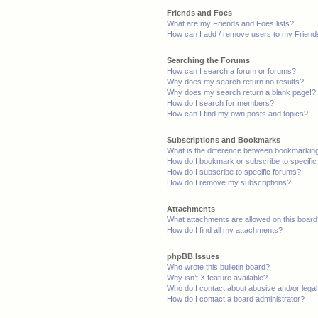
Friends and Foes
What are my Friends and Foes lists?
How can I add / remove users to my Friends
Searching the Forums
How can I search a forum or forums?
Why does my search return no results?
Why does my search return a blank page!?
How do I search for members?
How can I find my own posts and topics?
Subscriptions and Bookmarks
What is the difference between bookmarkin
How do I bookmark or subscribe to specific
How do I subscribe to specific forums?
How do I remove my subscriptions?
Attachments
What attachments are allowed on this boar
How do I find all my attachments?
phpBB Issues
Who wrote this bulletin board?
Why isn’t X feature available?
Who do I contact about abusive and/or legal 
How do I contact a board administrator?