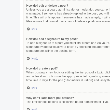
How do I edit or delete a post?
Unless you are a board administrator or moderator, you can only e
was made. If someone has already replied to the post, you will f
time. This will only appear if someone has made a reply; it will
Please note that normal users cannot delete a post once some
Į viršų
How do I add a signature to my post?
To add a signature to a post you must first create one via you
signature by default to all your posts by checking the appropria
signature box within the posting form.
Į viršų
How do I create a poll?
When posting a new topic or editing the first post of a topic, cli
and at least two options in the appropriate fields, making sure 
time limit in days for the poll (0 for infinite duration) and lastly
Į viršų
Why can’t I add more poll options?
The limit for poll options is set by the board administrator. If 
Į viršų