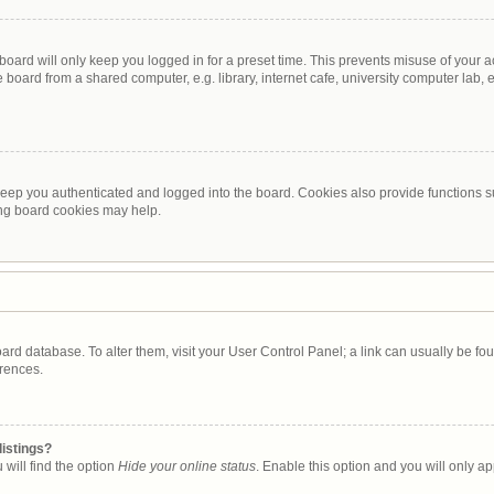
oard will only keep you logged in for a preset time. This prevents misuse of your 
oard from a shared computer, e.g. library, internet cafe, university computer lab, e
eep you authenticated and logged into the board. Cookies also provide functions s
ting board cookies may help.
 board database. To alter them, visit your User Control Panel; a link can usually be 
erences.
listings?
will find the option
Hide your online status
. Enable this option and you will only a