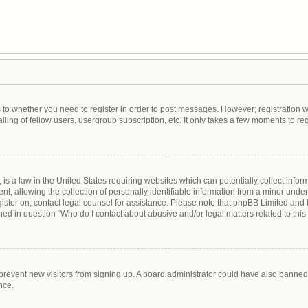
as to whether you need to register in order to post messages. However; registration wi
ing of fellow users, usergroup subscription, etc. It only takes a few moments to re
is a law in the United States requiring websites which can potentially collect infor
allowing the collection of personally identifiable information from a minor under th
egister on, contact legal counsel for assistance. Please note that phpBB Limited and
lined in question “Who do I contact about abusive and/or legal matters related to this
to prevent new visitors from signing up. A board administrator could have also bann
nce.