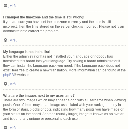
Į viršų
I changed the timezone and the time is still wrong!
If you are sure you have set the timezone correctly and the time is still
incorrect, then the time stored on the server clock is incorrect. Please notify an
administrator to correct the problem.
Į viršų
My language is not in the list!
Either the administrator has not installed your language or nobody has
translated this board into your language. Try asking a board administrator if
they can install the language pack you need. If the language pack does not
exist, feel free to create a new translation. More information can be found at the
phpBB
® website.
Į viršų
What are the images next to my username?
There are two images which may appear along with a username when viewing
posts. One of them may be an image associated with your rank, generally in
the form of stars, blocks or dots, indicating how many posts you have made or
your status on the board. Another, usually larger, image is known as an avatar
and is generally unique or personal to each user.
Į viršų