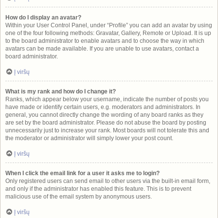
How do I display an avatar?
Within your User Control Panel, under “Profile” you can add an avatar by using
one of the four following methods: Gravatar, Gallery, Remote or Upload. It is up
to the board administrator to enable avatars and to choose the way in which
avatars can be made available. If you are unable to use avatars, contact a
board administrator.
Į viršų
What is my rank and how do I change it?
Ranks, which appear below your username, indicate the number of posts you
have made or identify certain users, e.g. moderators and administrators. In
general, you cannot directly change the wording of any board ranks as they
are set by the board administrator. Please do not abuse the board by posting
unnecessarily just to increase your rank. Most boards will not tolerate this and
the moderator or administrator will simply lower your post count.
Į viršų
When I click the email link for a user it asks me to login?
Only registered users can send email to other users via the built-in email form,
and only if the administrator has enabled this feature. This is to prevent
malicious use of the email system by anonymous users.
Į viršų