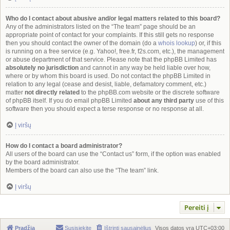
Who do I contact about abusive and/or legal matters related to this board?
Any of the administrators listed on the “The team” page should be an
appropriate point of contact for your complaints. If this still gets no response
then you should contact the owner of the domain (do a
whois lookup
) or, if this
is running on a free service (e.g. Yahoo!, free.fr, f2s.com, etc.), the management
or abuse department of that service. Please note that the phpBB Limited has
absolutely no jurisdiction
and cannot in any way be held liable over how,
where or by whom this board is used. Do not contact the phpBB Limited in
relation to any legal (cease and desist, liable, defamatory comment, etc.)
matter
not directly related
to the phpBB.com website or the discrete software
of phpBB itself. If you do email phpBB Limited
about any third party
use of this
software then you should expect a terse response or no response at all.
Į viršų
How do I contact a board administrator?
All users of the board can use the “Contact us” form, if the option was enabled
by the board administrator.
Members of the board can also use the “The team” link.
Į viršų
Pereiti į
Pradžia
Susisiekite
Ištrinti sausainėlius
Visos datos yra
UTC+03:00