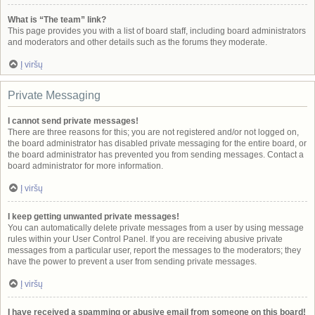
What is “The team” link?
This page provides you with a list of board staff, including board administrators
and moderators and other details such as the forums they moderate.
Į viršų
Private Messaging
I cannot send private messages!
There are three reasons for this; you are not registered and/or not logged on,
the board administrator has disabled private messaging for the entire board, or
the board administrator has prevented you from sending messages. Contact a
board administrator for more information.
Į viršų
I keep getting unwanted private messages!
You can automatically delete private messages from a user by using message
rules within your User Control Panel. If you are receiving abusive private
messages from a particular user, report the messages to the moderators; they
have the power to prevent a user from sending private messages.
Į viršų
I have received a spamming or abusive email from someone on this board!