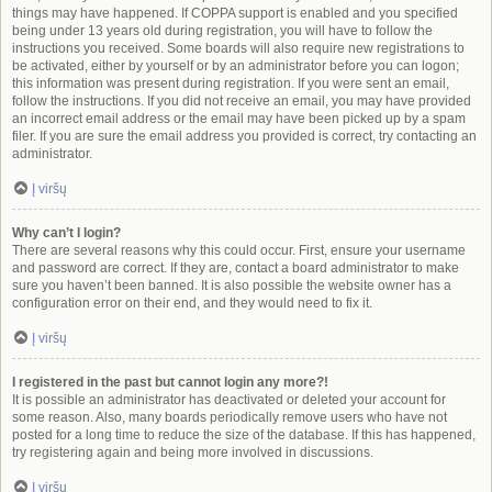
things may have happened. If COPPA support is enabled and you specified
being under 13 years old during registration, you will have to follow the
instructions you received. Some boards will also require new registrations to
be activated, either by yourself or by an administrator before you can logon;
this information was present during registration. If you were sent an email,
follow the instructions. If you did not receive an email, you may have provided
an incorrect email address or the email may have been picked up by a spam
filer. If you are sure the email address you provided is correct, try contacting an
administrator.
Į viršų
Why can’t I login?
There are several reasons why this could occur. First, ensure your username
and password are correct. If they are, contact a board administrator to make
sure you haven’t been banned. It is also possible the website owner has a
configuration error on their end, and they would need to fix it.
Į viršų
I registered in the past but cannot login any more?!
It is possible an administrator has deactivated or deleted your account for
some reason. Also, many boards periodically remove users who have not
posted for a long time to reduce the size of the database. If this has happened,
try registering again and being more involved in discussions.
Į viršų