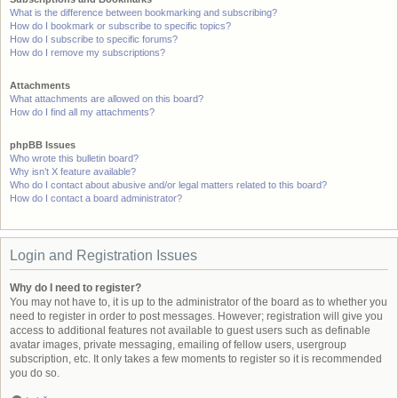
What is the difference between bookmarking and subscribing?
How do I bookmark or subscribe to specific topics?
How do I subscribe to specific forums?
How do I remove my subscriptions?
Attachments
What attachments are allowed on this board?
How do I find all my attachments?
phpBB Issues
Who wrote this bulletin board?
Why isn’t X feature available?
Who do I contact about abusive and/or legal matters related to this board?
How do I contact a board administrator?
Login and Registration Issues
Why do I need to register?
You may not have to, it is up to the administrator of the board as to whether you
need to register in order to post messages. However; registration will give you
access to additional features not available to guest users such as definable
avatar images, private messaging, emailing of fellow users, usergroup
subscription, etc. It only takes a few moments to register so it is recommended
you do so.