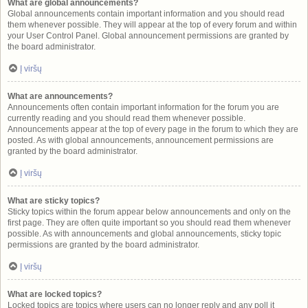
What are global announcements?
Global announcements contain important information and you should read
them whenever possible. They will appear at the top of every forum and within
your User Control Panel. Global announcement permissions are granted by
the board administrator.
Į viršų
What are announcements?
Announcements often contain important information for the forum you are
currently reading and you should read them whenever possible.
Announcements appear at the top of every page in the forum to which they are
posted. As with global announcements, announcement permissions are
granted by the board administrator.
Į viršų
What are sticky topics?
Sticky topics within the forum appear below announcements and only on the
first page. They are often quite important so you should read them whenever
possible. As with announcements and global announcements, sticky topic
permissions are granted by the board administrator.
Į viršų
What are locked topics?
Locked topics are topics where users can no longer reply and any poll it