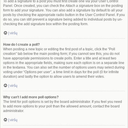
To add a signature to a post you must first create one via your User Control
Panel. Once created, you can check the
Attach a signature
box on the posting
form to add your signature. You can also add a signature by default to all your
posts by checking the appropriate radio button in the User Control Panel. If you
do so, you can still prevent a signature being added to individual posts by un-
checking the add signature box within the posting form.
Į viršų
How do I create a poll?
When posting a new topic or editing the first post of a topic, click the “Poll
creation” tab below the main posting form; if you cannot see this, you do not
have appropriate permissions to create polls. Enter a title and at least two
options in the appropriate fields, making sure each option is on a separate line
in the textarea. You can also set the number of options users may select during
voting under “Options per user”, a time limit in days for the poll (0 for infinite
duration) and lastly the option to allow users to amend their votes.
Į viršų
Why can’t I add more poll options?
The limit for poll options is set by the board administrator. If you feel you need
to add more options to your poll than the allowed amount, contact the board
administrator.
Į viršų