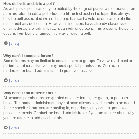
How do I edit or delete a poll?
As with posts, polls can only be edited by the original poster, a moderator or an
administrator. To edit a poll, click to edit the first post in the topic; this always
has the poll associated with it. If no one has cast a vote, users can delete the
poll or edit any poll option. However, if members have already placed votes,
only moderators or administrators can edit or delete it. This prevents the poll’s
options from being changed mid-way through a poll.
Į viršų
Why can’t I access a forum?
Some forums may be limited to certain users or groups. To view, read, post or
perform another action you may need special permissions. Contact a
moderator or board administrator to grant you access.
Į viršų
Why can’t I add attachments?
Attachment permissions are granted on a per forum, per group, or per user
basis. The board administrator may not have allowed attachments to be added
for the specific forum you are posting in, or perhaps only certain groups can
post attachments. Contact the board administrator if you are unsure about why
you are unable to add attachments.
Į viršų