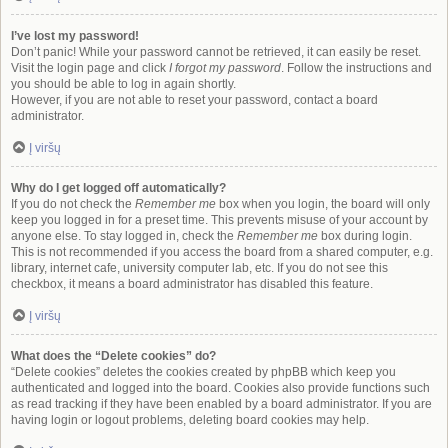
I’ve lost my password!
Don’t panic! While your password cannot be retrieved, it can easily be reset.
Visit the login page and click
I forgot my password
. Follow the instructions and
you should be able to log in again shortly.
However, if you are not able to reset your password, contact a board
administrator.
Į viršų
Why do I get logged off automatically?
If you do not check the
Remember me
box when you login, the board will only
keep you logged in for a preset time. This prevents misuse of your account by
anyone else. To stay logged in, check the
Remember me
box during login.
This is not recommended if you access the board from a shared computer, e.g.
library, internet cafe, university computer lab, etc. If you do not see this
checkbox, it means a board administrator has disabled this feature.
Į viršų
What does the “Delete cookies” do?
“Delete cookies” deletes the cookies created by phpBB which keep you
authenticated and logged into the board. Cookies also provide functions such
as read tracking if they have been enabled by a board administrator. If you are
having login or logout problems, deleting board cookies may help.