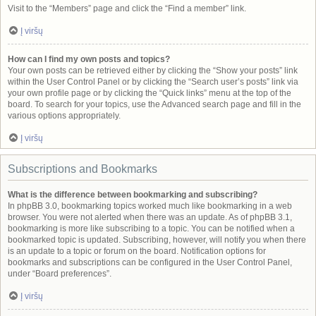
Visit to the “Members” page and click the “Find a member” link.
Į viršų
How can I find my own posts and topics?
Your own posts can be retrieved either by clicking the “Show your posts” link
within the User Control Panel or by clicking the “Search user’s posts” link via
your own profile page or by clicking the “Quick links” menu at the top of the
board. To search for your topics, use the Advanced search page and fill in the
various options appropriately.
Į viršų
Subscriptions and Bookmarks
What is the difference between bookmarking and subscribing?
In phpBB 3.0, bookmarking topics worked much like bookmarking in a web
browser. You were not alerted when there was an update. As of phpBB 3.1,
bookmarking is more like subscribing to a topic. You can be notified when a
bookmarked topic is updated. Subscribing, however, will notify you when there
is an update to a topic or forum on the board. Notification options for
bookmarks and subscriptions can be configured in the User Control Panel,
under “Board preferences”.
Į viršų