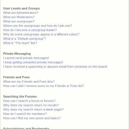
User Levels and Groups
What are Administrators?
What are Moderators?
What are usergroups?
Where are the usergroups and how do I join one?
How do I become a usergroup leader?
Why do some usergroups appear in a different colour?
What is a “Default usergroup”?
What is “The team” link?
Private Messaging
I cannot send private messages!
I keep getting unwanted private messages!
I have received a spamming or abusive email from someone on this board!
Friends and Foes
What are my Friends and Foes lists?
How can I add / remove users to my Friends or Foes list?
Searching the Forums
How can I search a forum or forums?
Why does my search return no results?
Why does my search return a blank page!?
How do I search for members?
How can I find my own posts and topics?
Subscriptions and Bookmarks