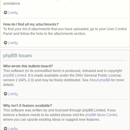
assistance.
Į viršų
How do I find all my attachments?
To find your list of attachments that you have uploaded, go to your User Control
Panel and follow the links to the attachments section.
Į viršų
phpBB Issues
Who wrote this bulletin board?
This software (in its unmodified form) is produced, released and is copyright
phpBB Limited
. It is made available under the GNU General Public License,
version 2 (GPL-2.0) and may be freely distributed. See
About phpBB
for more
details.
Į viršų
Why isn’t X feature available?
This software was written by and licensed through phpBB Limited. If you
believe a feature needs to be added please visit the
phpBB Ideas Centre
,
where you can upvote existing ideas or suggest new features.
Į viršų