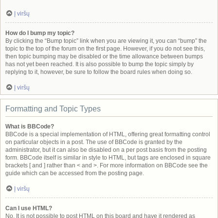
Į viršų
How do I bump my topic?
By clicking the “Bump topic” link when you are viewing it, you can “bump” the
topic to the top of the forum on the first page. However, if you do not see this,
then topic bumping may be disabled or the time allowance between bumps
has not yet been reached. It is also possible to bump the topic simply by
replying to it, however, be sure to follow the board rules when doing so.
Į viršų
Formatting and Topic Types
What is BBCode?
BBCode is a special implementation of HTML, offering great formatting control
on particular objects in a post. The use of BBCode is granted by the
administrator, but it can also be disabled on a per post basis from the posting
form. BBCode itself is similar in style to HTML, but tags are enclosed in square
brackets [ and ] rather than < and >. For more information on BBCode see the
guide which can be accessed from the posting page.
Į viršų
Can I use HTML?
No. It is not possible to post HTML on this board and have it rendered as