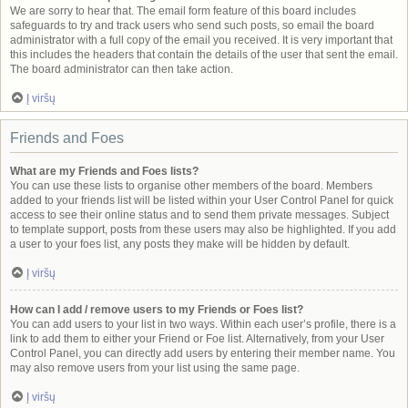
We are sorry to hear that. The email form feature of this board includes
safeguards to try and track users who send such posts, so email the board
administrator with a full copy of the email you received. It is very important that
this includes the headers that contain the details of the user that sent the email.
The board administrator can then take action.
Į viršų
Friends and Foes
What are my Friends and Foes lists?
You can use these lists to organise other members of the board. Members
added to your friends list will be listed within your User Control Panel for quick
access to see their online status and to send them private messages. Subject
to template support, posts from these users may also be highlighted. If you add
a user to your foes list, any posts they make will be hidden by default.
Į viršų
How can I add / remove users to my Friends or Foes list?
You can add users to your list in two ways. Within each user’s profile, there is a
link to add them to either your Friend or Foe list. Alternatively, from your User
Control Panel, you can directly add users by entering their member name. You
may also remove users from your list using the same page.
Į viršų