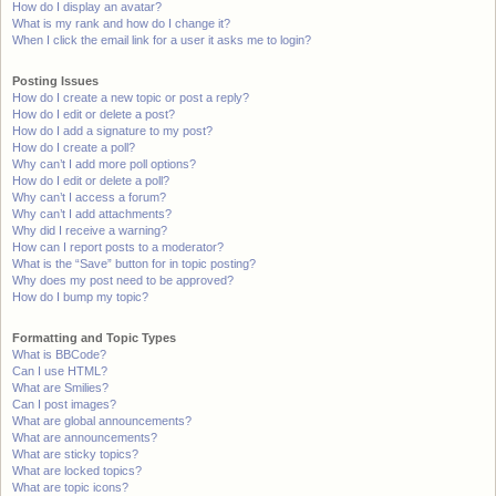
How do I display an avatar?
What is my rank and how do I change it?
When I click the email link for a user it asks me to login?
Posting Issues
How do I create a new topic or post a reply?
How do I edit or delete a post?
How do I add a signature to my post?
How do I create a poll?
Why can’t I add more poll options?
How do I edit or delete a poll?
Why can’t I access a forum?
Why can’t I add attachments?
Why did I receive a warning?
How can I report posts to a moderator?
What is the “Save” button for in topic posting?
Why does my post need to be approved?
How do I bump my topic?
Formatting and Topic Types
What is BBCode?
Can I use HTML?
What are Smilies?
Can I post images?
What are global announcements?
What are announcements?
What are sticky topics?
What are locked topics?
What are topic icons?