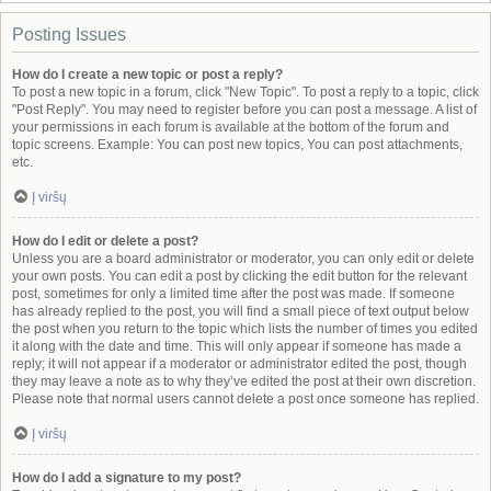
Posting Issues
How do I create a new topic or post a reply?
To post a new topic in a forum, click "New Topic". To post a reply to a topic, click
"Post Reply". You may need to register before you can post a message. A list of
your permissions in each forum is available at the bottom of the forum and
topic screens. Example: You can post new topics, You can post attachments,
etc.
Į viršų
How do I edit or delete a post?
Unless you are a board administrator or moderator, you can only edit or delete
your own posts. You can edit a post by clicking the edit button for the relevant
post, sometimes for only a limited time after the post was made. If someone
has already replied to the post, you will find a small piece of text output below
the post when you return to the topic which lists the number of times you edited
it along with the date and time. This will only appear if someone has made a
reply; it will not appear if a moderator or administrator edited the post, though
they may leave a note as to why they’ve edited the post at their own discretion.
Please note that normal users cannot delete a post once someone has replied.
Į viršų
How do I add a signature to my post?