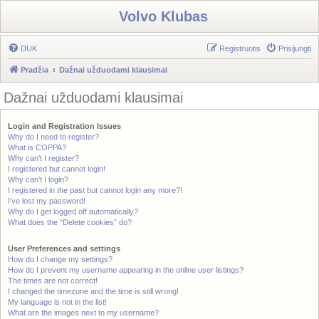
Volvo Klubas
DUK
Registruotis
Prisijungti
Pradžia
Dažnai užduodami klausimai
Dažnai užduodami klausimai
Login and Registration Issues
Why do I need to register?
What is COPPA?
Why can’t I register?
I registered but cannot login!
Why can’t I login?
I registered in the past but cannot login any more?!
I’ve lost my password!
Why do I get logged off automatically?
What does the “Delete cookies” do?
User Preferences and settings
How do I change my settings?
How do I prevent my username appearing in the online user listings?
The times are not correct!
I changed the timezone and the time is still wrong!
My language is not in the list!
What are the images next to my username?