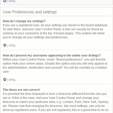
Į viršų
User Preferences and settings
How do I change my settings?
If you are a registered user, all your settings are stored in the board database.
To alter them, visit your User Control Panel; a link can usually be found by
clicking on your username at the top of board pages. This system will allow
you to change all your settings and preferences.
Į viršų
How do I prevent my username appearing in the online user listings?
Within your User Control Panel, under “Board preferences”, you will find the
option
Hide your online status
. Enable this option and you will only appear to
the administrators, moderators and yourself. You will be counted as a hidden
user.
Į viršų
The times are not correct!
It is possible the time displayed is from a timezone different from the one you
are in. If this is the case, visit your User Control Panel and change your
timezone to match your particular area, e.g. London, Paris, New York, Sydney,
etc. Please note that changing the timezone, like most settings, can only be
done by registered users. If you are not registered, this is a good time to do so.