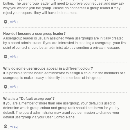
button. The user group leader will need to approve your request and may ask
why you want to join the group. Please do not harass a group leader if they
reject your request; they will have their reasons.
Į viršų
How do I become a usergroup leader?
A usergroup leader is usually assigned when usergroups are initially created
by a board administrator. If you are interested in creating a usergroup, your first
point of contact should be an administrator; try sending a private message.
Į viršų
Why do some usergroups appear in a different colour?
It is possible for the board administrator to assign a colour to the members of a
usergroup to make it easy to identify the members of this group.
Į viršų
What is a “Default usergroup”?
If you are a member of more than one usergroup, your default is used to
determine which group colour and group rank should be shown for you by
default. The board administrator may grant you permission to change your
default usergroup via your User Control Panel.
Į viršų