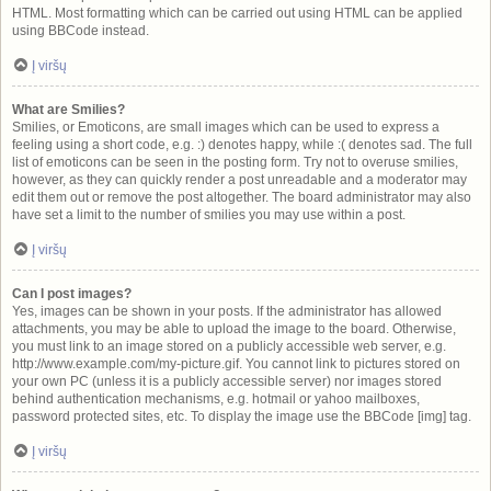
HTML. Most formatting which can be carried out using HTML can be applied
using BBCode instead.
Į viršų
What are Smilies?
Smilies, or Emoticons, are small images which can be used to express a
feeling using a short code, e.g. :) denotes happy, while :( denotes sad. The full
list of emoticons can be seen in the posting form. Try not to overuse smilies,
however, as they can quickly render a post unreadable and a moderator may
edit them out or remove the post altogether. The board administrator may also
have set a limit to the number of smilies you may use within a post.
Į viršų
Can I post images?
Yes, images can be shown in your posts. If the administrator has allowed
attachments, you may be able to upload the image to the board. Otherwise,
you must link to an image stored on a publicly accessible web server, e.g.
http://www.example.com/my-picture.gif. You cannot link to pictures stored on
your own PC (unless it is a publicly accessible server) nor images stored
behind authentication mechanisms, e.g. hotmail or yahoo mailboxes,
password protected sites, etc. To display the image use the BBCode [img] tag.
Į viršų