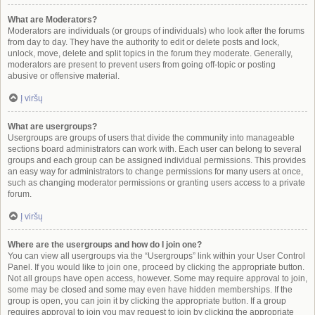
What are Moderators?
Moderators are individuals (or groups of individuals) who look after the forums
from day to day. They have the authority to edit or delete posts and lock,
unlock, move, delete and split topics in the forum they moderate. Generally,
moderators are present to prevent users from going off-topic or posting
abusive or offensive material.
Į viršų
What are usergroups?
Usergroups are groups of users that divide the community into manageable
sections board administrators can work with. Each user can belong to several
groups and each group can be assigned individual permissions. This provides
an easy way for administrators to change permissions for many users at once,
such as changing moderator permissions or granting users access to a private
forum.
Į viršų
Where are the usergroups and how do I join one?
You can view all usergroups via the “Usergroups” link within your User Control
Panel. If you would like to join one, proceed by clicking the appropriate button.
Not all groups have open access, however. Some may require approval to join,
some may be closed and some may even have hidden memberships. If the
group is open, you can join it by clicking the appropriate button. If a group
requires approval to join you may request to join by clicking the appropriate