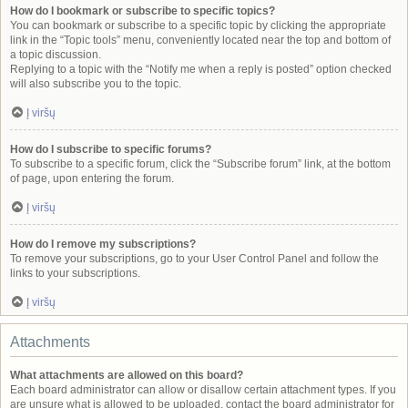
How do I bookmark or subscribe to specific topics?
You can bookmark or subscribe to a specific topic by clicking the appropriate
link in the “Topic tools” menu, conveniently located near the top and bottom of
a topic discussion.
Replying to a topic with the “Notify me when a reply is posted” option checked
will also subscribe you to the topic.
Į viršų
How do I subscribe to specific forums?
To subscribe to a specific forum, click the “Subscribe forum” link, at the bottom
of page, upon entering the forum.
Į viršų
How do I remove my subscriptions?
To remove your subscriptions, go to your User Control Panel and follow the
links to your subscriptions.
Į viršų
Attachments
What attachments are allowed on this board?
Each board administrator can allow or disallow certain attachment types. If you
are unsure what is allowed to be uploaded, contact the board administrator for