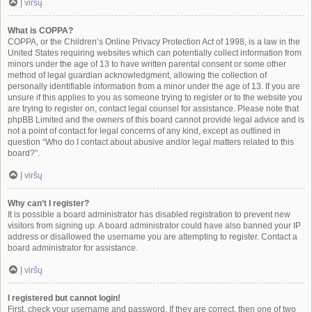
Į viršų
What is COPPA?
COPPA, or the Children’s Online Privacy Protection Act of 1998, is a law in the
United States requiring websites which can potentially collect information from
minors under the age of 13 to have written parental consent or some other
method of legal guardian acknowledgment, allowing the collection of
personally identifiable information from a minor under the age of 13. If you are
unsure if this applies to you as someone trying to register or to the website you
are trying to register on, contact legal counsel for assistance. Please note that
phpBB Limited and the owners of this board cannot provide legal advice and is
not a point of contact for legal concerns of any kind, except as outlined in
question “Who do I contact about abusive and/or legal matters related to this
board?”.
Į viršų
Why can’t I register?
It is possible a board administrator has disabled registration to prevent new
visitors from signing up. A board administrator could have also banned your IP
address or disallowed the username you are attempting to register. Contact a
board administrator for assistance.
Į viršų
I registered but cannot login!
First, check your username and password. If they are correct, then one of two