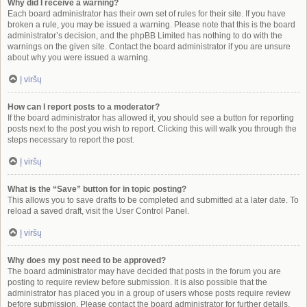
Why did I receive a warning?
Each board administrator has their own set of rules for their site. If you have
broken a rule, you may be issued a warning. Please note that this is the board
administrator’s decision, and the phpBB Limited has nothing to do with the
warnings on the given site. Contact the board administrator if you are unsure
about why you were issued a warning.
Į viršų
How can I report posts to a moderator?
If the board administrator has allowed it, you should see a button for reporting
posts next to the post you wish to report. Clicking this will walk you through the
steps necessary to report the post.
Į viršų
What is the “Save” button for in topic posting?
This allows you to save drafts to be completed and submitted at a later date. To
reload a saved draft, visit the User Control Panel.
Į viršų
Why does my post need to be approved?
The board administrator may have decided that posts in the forum you are
posting to require review before submission. It is also possible that the
administrator has placed you in a group of users whose posts require review
before submission. Please contact the board administrator for further details.