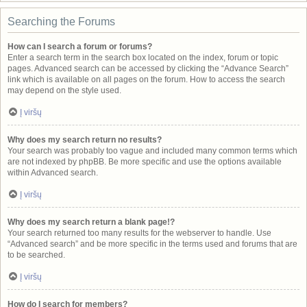
Searching the Forums
How can I search a forum or forums?
Enter a search term in the search box located on the index, forum or topic
pages. Advanced search can be accessed by clicking the “Advance Search”
link which is available on all pages on the forum. How to access the search
may depend on the style used.
Į viršų
Why does my search return no results?
Your search was probably too vague and included many common terms which
are not indexed by phpBB. Be more specific and use the options available
within Advanced search.
Į viršų
Why does my search return a blank page!?
Your search returned too many results for the webserver to handle. Use
“Advanced search” and be more specific in the terms used and forums that are
to be searched.
Į viršų
How do I search for members?