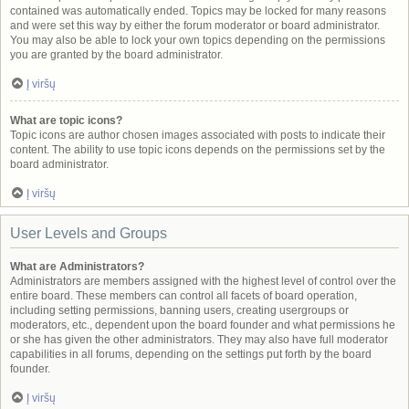
contained was automatically ended. Topics may be locked for many reasons
and were set this way by either the forum moderator or board administrator.
You may also be able to lock your own topics depending on the permissions
you are granted by the board administrator.
Į viršų
What are topic icons?
Topic icons are author chosen images associated with posts to indicate their
content. The ability to use topic icons depends on the permissions set by the
board administrator.
Į viršų
User Levels and Groups
What are Administrators?
Administrators are members assigned with the highest level of control over the
entire board. These members can control all facets of board operation,
including setting permissions, banning users, creating usergroups or
moderators, etc., dependent upon the board founder and what permissions he
or she has given the other administrators. They may also have full moderator
capabilities in all forums, depending on the settings put forth by the board
founder.
Į viršų