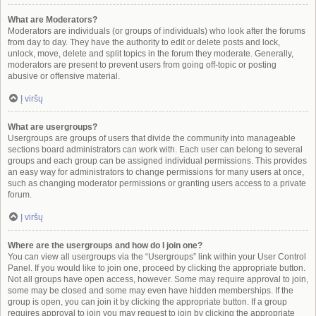
What are Moderators?
Moderators are individuals (or groups of individuals) who look after the forums
from day to day. They have the authority to edit or delete posts and lock,
unlock, move, delete and split topics in the forum they moderate. Generally,
moderators are present to prevent users from going off-topic or posting
abusive or offensive material.
Į viršų
What are usergroups?
Usergroups are groups of users that divide the community into manageable
sections board administrators can work with. Each user can belong to several
groups and each group can be assigned individual permissions. This provides
an easy way for administrators to change permissions for many users at once,
such as changing moderator permissions or granting users access to a private
forum.
Į viršų
Where are the usergroups and how do I join one?
You can view all usergroups via the “Usergroups” link within your User Control
Panel. If you would like to join one, proceed by clicking the appropriate button.
Not all groups have open access, however. Some may require approval to join,
some may be closed and some may even have hidden memberships. If the
group is open, you can join it by clicking the appropriate button. If a group
requires approval to join you may request to join by clicking the appropriate