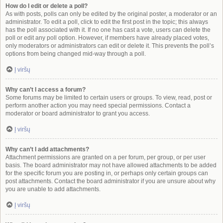
How do I edit or delete a poll?
As with posts, polls can only be edited by the original poster, a moderator or an
administrator. To edit a poll, click to edit the first post in the topic; this always
has the poll associated with it. If no one has cast a vote, users can delete the
poll or edit any poll option. However, if members have already placed votes,
only moderators or administrators can edit or delete it. This prevents the poll’s
options from being changed mid-way through a poll.
Į viršų
Why can’t I access a forum?
Some forums may be limited to certain users or groups. To view, read, post or
perform another action you may need special permissions. Contact a
moderator or board administrator to grant you access.
Į viršų
Why can’t I add attachments?
Attachment permissions are granted on a per forum, per group, or per user
basis. The board administrator may not have allowed attachments to be added
for the specific forum you are posting in, or perhaps only certain groups can
post attachments. Contact the board administrator if you are unsure about why
you are unable to add attachments.
Į viršų