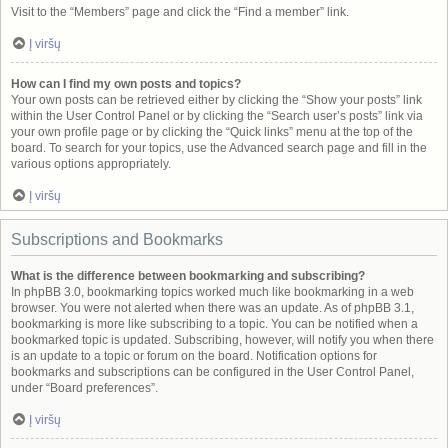
Visit to the “Members” page and click the “Find a member” link.
Į viršų
How can I find my own posts and topics?
Your own posts can be retrieved either by clicking the “Show your posts” link
within the User Control Panel or by clicking the “Search user’s posts” link via
your own profile page or by clicking the “Quick links” menu at the top of the
board. To search for your topics, use the Advanced search page and fill in the
various options appropriately.
Į viršų
Subscriptions and Bookmarks
What is the difference between bookmarking and subscribing?
In phpBB 3.0, bookmarking topics worked much like bookmarking in a web
browser. You were not alerted when there was an update. As of phpBB 3.1,
bookmarking is more like subscribing to a topic. You can be notified when a
bookmarked topic is updated. Subscribing, however, will notify you when there
is an update to a topic or forum on the board. Notification options for
bookmarks and subscriptions can be configured in the User Control Panel,
under “Board preferences”.
Į viršų