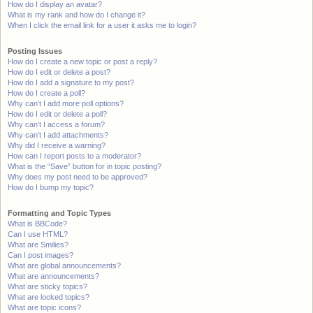
How do I display an avatar?
What is my rank and how do I change it?
When I click the email link for a user it asks me to login?
Posting Issues
How do I create a new topic or post a reply?
How do I edit or delete a post?
How do I add a signature to my post?
How do I create a poll?
Why can’t I add more poll options?
How do I edit or delete a poll?
Why can’t I access a forum?
Why can’t I add attachments?
Why did I receive a warning?
How can I report posts to a moderator?
What is the “Save” button for in topic posting?
Why does my post need to be approved?
How do I bump my topic?
Formatting and Topic Types
What is BBCode?
Can I use HTML?
What are Smilies?
Can I post images?
What are global announcements?
What are announcements?
What are sticky topics?
What are locked topics?
What are topic icons?