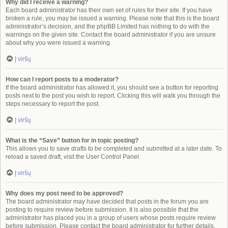
Why did I receive a warning?
Each board administrator has their own set of rules for their site. If you have
broken a rule, you may be issued a warning. Please note that this is the board
administrator’s decision, and the phpBB Limited has nothing to do with the
warnings on the given site. Contact the board administrator if you are unsure
about why you were issued a warning.
Į viršų
How can I report posts to a moderator?
If the board administrator has allowed it, you should see a button for reporting
posts next to the post you wish to report. Clicking this will walk you through the
steps necessary to report the post.
Į viršų
What is the “Save” button for in topic posting?
This allows you to save drafts to be completed and submitted at a later date. To
reload a saved draft, visit the User Control Panel.
Į viršų
Why does my post need to be approved?
The board administrator may have decided that posts in the forum you are
posting to require review before submission. It is also possible that the
administrator has placed you in a group of users whose posts require review
before submission. Please contact the board administrator for further details.