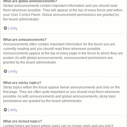
What are global announcements?
Global announcements contain important information and you should read
them whenever possible. They will appear at the top of every forum and within
your User Control Panel. Global announcement permissions are granted by
the board administrator.
Į viršų
What are announcements?
Announcements often contain important information for the forum you are
currently reading and you should read them whenever possible.
Announcements appear at the top of every page in the forum to which they are
posted. As with global announcements, announcement permissions are
granted by the board administrator.
Į viršų
What are sticky topics?
Sticky topics within the forum appear below announcements and only on the
first page. They are often quite important so you should read them whenever
possible. As with announcements and global announcements, sticky topic
permissions are granted by the board administrator.
Į viršų
What are locked topics?
Locked topics are topics where users can no longer reply and any poll it