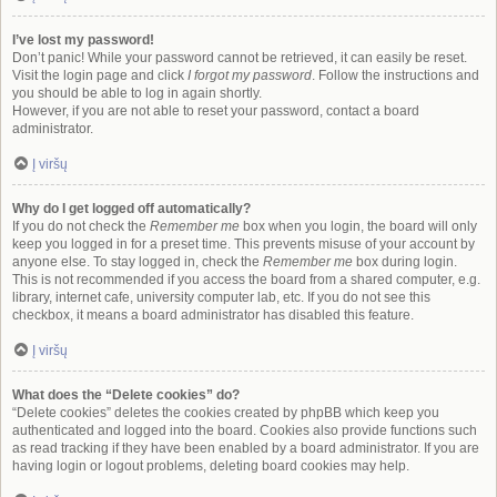
I’ve lost my password!
Don’t panic! While your password cannot be retrieved, it can easily be reset.
Visit the login page and click
I forgot my password
. Follow the instructions and
you should be able to log in again shortly.
However, if you are not able to reset your password, contact a board
administrator.
Į viršų
Why do I get logged off automatically?
If you do not check the
Remember me
box when you login, the board will only
keep you logged in for a preset time. This prevents misuse of your account by
anyone else. To stay logged in, check the
Remember me
box during login.
This is not recommended if you access the board from a shared computer, e.g.
library, internet cafe, university computer lab, etc. If you do not see this
checkbox, it means a board administrator has disabled this feature.
Į viršų
What does the “Delete cookies” do?
“Delete cookies” deletes the cookies created by phpBB which keep you
authenticated and logged into the board. Cookies also provide functions such
as read tracking if they have been enabled by a board administrator. If you are
having login or logout problems, deleting board cookies may help.