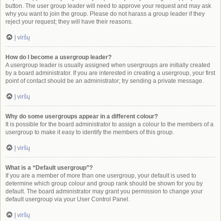
button. The user group leader will need to approve your request and may ask
why you want to join the group. Please do not harass a group leader if they
reject your request; they will have their reasons.
Į viršų
How do I become a usergroup leader?
A usergroup leader is usually assigned when usergroups are initially created
by a board administrator. If you are interested in creating a usergroup, your first
point of contact should be an administrator; try sending a private message.
Į viršų
Why do some usergroups appear in a different colour?
It is possible for the board administrator to assign a colour to the members of a
usergroup to make it easy to identify the members of this group.
Į viršų
What is a “Default usergroup”?
If you are a member of more than one usergroup, your default is used to
determine which group colour and group rank should be shown for you by
default. The board administrator may grant you permission to change your
default usergroup via your User Control Panel.
Į viršų