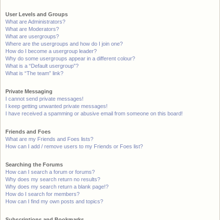
User Levels and Groups
What are Administrators?
What are Moderators?
What are usergroups?
Where are the usergroups and how do I join one?
How do I become a usergroup leader?
Why do some usergroups appear in a different colour?
What is a “Default usergroup”?
What is “The team” link?
Private Messaging
I cannot send private messages!
I keep getting unwanted private messages!
I have received a spamming or abusive email from someone on this board!
Friends and Foes
What are my Friends and Foes lists?
How can I add / remove users to my Friends or Foes list?
Searching the Forums
How can I search a forum or forums?
Why does my search return no results?
Why does my search return a blank page!?
How do I search for members?
How can I find my own posts and topics?
Subscriptions and Bookmarks