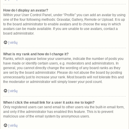
How do I display an avatar?
Within your User Control Panel, under “Profile” you can add an avatar by using
one of the four following methods: Gravatar, Gallery, Remote or Upload. It is up
to the board administrator to enable avatars and to choose the way in which
avatars can be made available. If you are unable to use avatars, contact a
board administrator.
Į viršų
What is my rank and how do I change it?
Ranks, which appear below your username, indicate the number of posts you
have made or identify certain users, e.g. moderators and administrators. In
general, you cannot directly change the wording of any board ranks as they
are set by the board administrator. Please do not abuse the board by posting
unnecessarily just to increase your rank. Most boards will not tolerate this and
the moderator or administrator will simply lower your post count.
Į viršų
When I click the email link for a user it asks me to login?
Only registered users can send email to other users via the built-in email form,
and only if the administrator has enabled this feature. This is to prevent
malicious use of the email system by anonymous users.
Į viršų