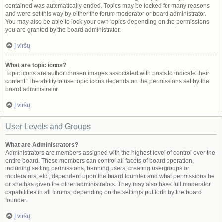
contained was automatically ended. Topics may be locked for many reasons
and were set this way by either the forum moderator or board administrator.
You may also be able to lock your own topics depending on the permissions
you are granted by the board administrator.
Į viršų
What are topic icons?
Topic icons are author chosen images associated with posts to indicate their
content. The ability to use topic icons depends on the permissions set by the
board administrator.
Į viršų
User Levels and Groups
What are Administrators?
Administrators are members assigned with the highest level of control over the
entire board. These members can control all facets of board operation,
including setting permissions, banning users, creating usergroups or
moderators, etc., dependent upon the board founder and what permissions he
or she has given the other administrators. They may also have full moderator
capabilities in all forums, depending on the settings put forth by the board
founder.
Į viršų