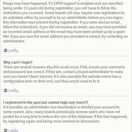
things may have happened. If COPPA support is enabled and you specified
being under 13 years old during registration, you will have to follow the
instructions you received. Some boards will also require new registrations to
be activated, either by yourself or by an administrator before you can logon;
this information was present during registration. If you were sent an email,
follow the instructions. If you did not receive an email, you may have provided
an incorrect email address or the email may have been picked up by a spam
filer. If you are sure the email address you provided is correct, try contacting an
administrator.
Į viršų
Why can’t I login?
There are several reasons why this could occur. First, ensure your username
and password are correct. If they are, contact a board administrator to make
sure you haven’t been banned. It is also possible the website owner has a
configuration error on their end, and they would need to fix it.
Į viršų
I registered in the past but cannot login any more?!
It is possible an administrator has deactivated or deleted your account for
some reason. Also, many boards periodically remove users who have not
posted for a long time to reduce the size of the database. If this has happened,
try registering again and being more involved in discussions.
Į viršų