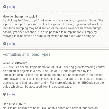
Į viršų
How do I bump my topic?
By clicking the “Bump topic” link when you are viewing it, you can “bump” the
topic to the top of the forum on the first page. However, if you do not see this,
then topic bumping may be disabled or the time allowance between bumps
has not yet been reached. It is also possible to bump the topic simply by
replying to it, however, be sure to follow the board rules when doing so.
Į viršų
Formatting and Topic Types
What is BBCode?
BBCode is a special implementation of HTML, offering great formatting control
on particular objects in a post. The use of BBCode is granted by the
administrator, but it can also be disabled on a per post basis from the posting
form. BBCode itself is similar in style to HTML, but tags are enclosed in square
brackets [ and ] rather than < and >. For more information on BBCode see the
guide which can be accessed from the posting page.
Į viršų
Can I use HTML?
No. It is not possible to post HTML on this board and have it rendered as