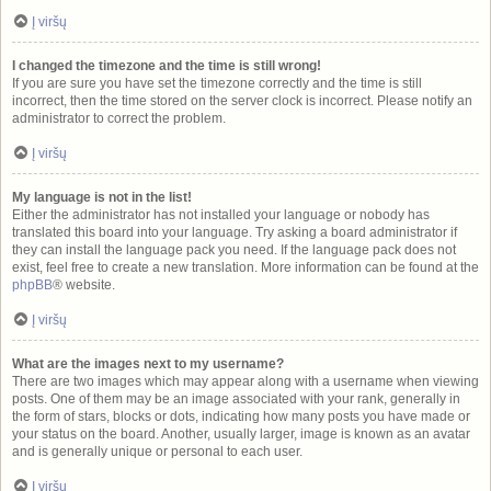
Į viršų
I changed the timezone and the time is still wrong!
If you are sure you have set the timezone correctly and the time is still
incorrect, then the time stored on the server clock is incorrect. Please notify an
administrator to correct the problem.
Į viršų
My language is not in the list!
Either the administrator has not installed your language or nobody has
translated this board into your language. Try asking a board administrator if
they can install the language pack you need. If the language pack does not
exist, feel free to create a new translation. More information can be found at the
phpBB
® website.
Į viršų
What are the images next to my username?
There are two images which may appear along with a username when viewing
posts. One of them may be an image associated with your rank, generally in
the form of stars, blocks or dots, indicating how many posts you have made or
your status on the board. Another, usually larger, image is known as an avatar
and is generally unique or personal to each user.
Į viršų