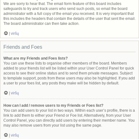
We are sorry to hear that. The email form feature of this board includes
safeguards to try and track users who send such posts, so email the board
administrator with a full copy of the email you received. It is very important that
this includes the headers that contain the details of the user that sent the email.
The board administrator can then take action.
Į viršų
Friends and Foes
What are my Friends and Foes lists?
You can use these lists to organise other members of the board. Members
added to your friends list will be listed within your User Control Panel for quick
access to see their online status and to send them private messages. Subject
to template support, posts from these users may also be highlighted. If you add
a user to your foes list, any posts they make will be hidden by default.
Į viršų
How can I add / remove users to my Friends or Foes list?
You can add users to your list in two ways. Within each user’s profile, there is a
link to add them to either your Friend or Foe list. Alternatively, from your User
Control Panel, you can directly add users by entering their member name. You
may also remove users from your list using the same page.
Į viršų