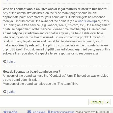
Who do I contact about abusive and/or legal matters related to this board?
Any of the administrators listed on the “The team” page should be an
appropriate point of contact for your complaints. If this still gets no response
then you should contact the owner of the domain (do a
whois lookup
) or, if this
is running on a free service (e.g. Yahoo!, free.fr, f2s.com, etc.), the management
or abuse department of that service. Please note that the phpBB Limited has
absolutely no jurisdiction
and cannot in any way be held liable over how,
where or by whom this board is used. Do not contact the phpBB Limited in
relation to any legal (cease and desist, liable, defamatory comment, etc.)
matter
not directly related
to the phpBB.com website or the discrete software
of phpBB itself. If you do email phpBB Limited
about any third party
use of this
software then you should expect a terse response or no response at all.
Į viršų
How do I contact a board administrator?
All users of the board can use the “Contact us” form, if the option was enabled
by the board administrator.
Members of the board can also use the “The team” link.
Į viršų
Pereiti į
Pradžia
Susisiekite
Ištrinti sausainėlius
Visos datos yra
UTC+03:00