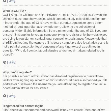
Į viršų
What is COPPA?
COPPA, or the Children’s Online Privacy Protection Act of 1998, is a law in the
United States requiring websites which can potentially collect information from
minors under the age of 13 to have written parental consent or some other
method of legal guardian acknowledgment, allowing the collection of
personally identifiable information from a minor under the age of 13. If you are
unsure if this applies to you as someone trying to register or to the website you
are trying to register on, contact legal counsel for assistance. Please note that
phpBB Limited and the owners of this board cannot provide legal advice and is
not a point of contact for legal concerns of any kind, except as outlined in
question “Who do I contact about abusive and/or legal matters related to this
board?”.
Į viršų
Why can’t I register?
It is possible a board administrator has disabled registration to prevent new
visitors from signing up. A board administrator could have also banned your IP
address or disallowed the username you are attempting to register. Contact a
board administrator for assistance.
Į viršų
I registered but cannot login!
First, check your username and password. If they are correct, then one of two