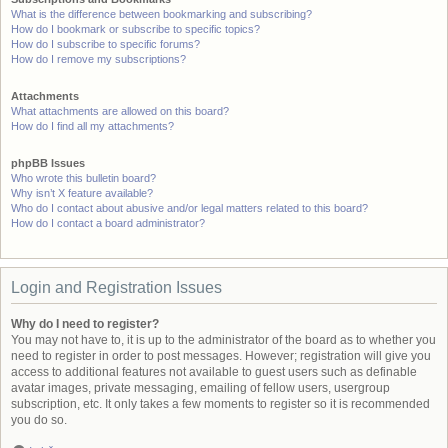
What is the difference between bookmarking and subscribing?
How do I bookmark or subscribe to specific topics?
How do I subscribe to specific forums?
How do I remove my subscriptions?
Attachments
What attachments are allowed on this board?
How do I find all my attachments?
phpBB Issues
Who wrote this bulletin board?
Why isn’t X feature available?
Who do I contact about abusive and/or legal matters related to this board?
How do I contact a board administrator?
Login and Registration Issues
Why do I need to register?
You may not have to, it is up to the administrator of the board as to whether you
need to register in order to post messages. However; registration will give you
access to additional features not available to guest users such as definable
avatar images, private messaging, emailing of fellow users, usergroup
subscription, etc. It only takes a few moments to register so it is recommended
you do so.