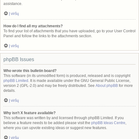
assistance.
Į viršų
How do I find all my attachments?
To find your list of attachments that you have uploaded, go to your User Control
Panel and follow the links to the attachments section.
Į viršų
phpBB Issues
Who wrote this bulletin board?
This software (in its unmodified form) is produced, released and is copyright
phpBB Limited
. It is made available under the GNU General Public License,
version 2 (GPL-2.0) and may be freely distributed. See
About phpBB
for more
details.
Į viršų
Why isn’t X feature available?
This software was written by and licensed through phpBB Limited. If you
believe a feature needs to be added please visit the
phpBB Ideas Centre
,
where you can upvote existing ideas or suggest new features.
Į viršų