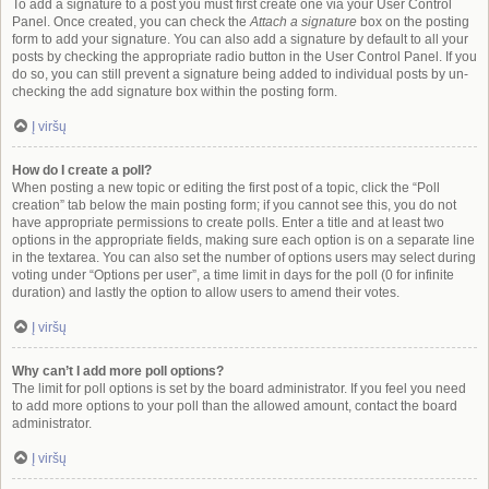
To add a signature to a post you must first create one via your User Control
Panel. Once created, you can check the
Attach a signature
box on the posting
form to add your signature. You can also add a signature by default to all your
posts by checking the appropriate radio button in the User Control Panel. If you
do so, you can still prevent a signature being added to individual posts by un-
checking the add signature box within the posting form.
Į viršų
How do I create a poll?
When posting a new topic or editing the first post of a topic, click the “Poll
creation” tab below the main posting form; if you cannot see this, you do not
have appropriate permissions to create polls. Enter a title and at least two
options in the appropriate fields, making sure each option is on a separate line
in the textarea. You can also set the number of options users may select during
voting under “Options per user”, a time limit in days for the poll (0 for infinite
duration) and lastly the option to allow users to amend their votes.
Į viršų
Why can’t I add more poll options?
The limit for poll options is set by the board administrator. If you feel you need
to add more options to your poll than the allowed amount, contact the board
administrator.
Į viršų