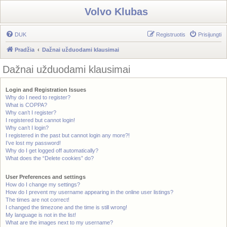
Volvo Klubas
DUK
Registruotis
Prisijungti
Pradžia
Dažnai užduodami klausimai
Dažnai užduodami klausimai
Login and Registration Issues
Why do I need to register?
What is COPPA?
Why can’t I register?
I registered but cannot login!
Why can’t I login?
I registered in the past but cannot login any more?!
I’ve lost my password!
Why do I get logged off automatically?
What does the “Delete cookies” do?
User Preferences and settings
How do I change my settings?
How do I prevent my username appearing in the online user listings?
The times are not correct!
I changed the timezone and the time is still wrong!
My language is not in the list!
What are the images next to my username?