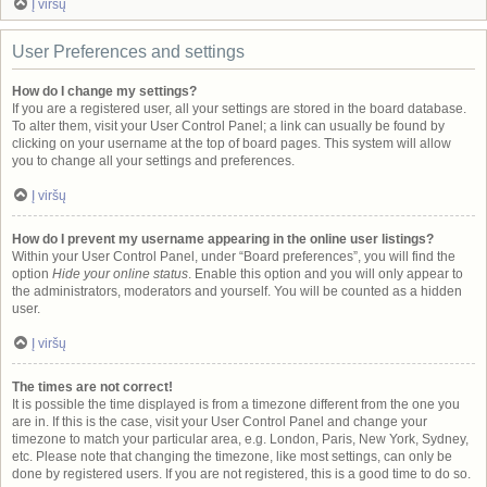
Į viršų
User Preferences and settings
How do I change my settings?
If you are a registered user, all your settings are stored in the board database.
To alter them, visit your User Control Panel; a link can usually be found by
clicking on your username at the top of board pages. This system will allow
you to change all your settings and preferences.
Į viršų
How do I prevent my username appearing in the online user listings?
Within your User Control Panel, under “Board preferences”, you will find the
option
Hide your online status
. Enable this option and you will only appear to
the administrators, moderators and yourself. You will be counted as a hidden
user.
Į viršų
The times are not correct!
It is possible the time displayed is from a timezone different from the one you
are in. If this is the case, visit your User Control Panel and change your
timezone to match your particular area, e.g. London, Paris, New York, Sydney,
etc. Please note that changing the timezone, like most settings, can only be
done by registered users. If you are not registered, this is a good time to do so.