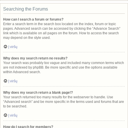
Searching the Forums
How can I search a forum or forums?
Enter a search term in the search box located on the index, forum or topic
pages. Advanced search can be accessed by clicking the “Advance Search”
link which is available on all pages on the forum. How to access the search
may depend on the style used.
Į viršų
Why does my search return no results?
Your search was probably too vague and included many common terms which
are not indexed by phpBB. Be more specific and use the options available
within Advanced search.
Į viršų
Why does my search return a blank page!?
Your search returned too many results for the webserver to handle. Use
“Advanced search” and be more specific in the terms used and forums that are
to be searched.
Į viršų
How do I search for members?