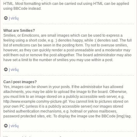
HTML. Most formatting which can be carried out using HTML can be applied
using BBCode instead.
Į viršų
What are Smilies?
Smilies, or Emoticons, are small images which can be used to express a
feeling using a short code, e.g. :) denotes happy, while :( denotes sad. The full
list of emoticons can be seen in the posting form. Try not to overuse smilies,
however, as they can quickly render a post unreadable and a moderator may
edit them out or remove the post altogether. The board administrator may also
have set a limit to the number of smilies you may use within a post.
Į viršų
Can I post images?
Yes, images can be shown in your posts. If the administrator has allowed
attachments, you may be able to upload the image to the board. Otherwise,
you must link to an image stored on a publicly accessible web server, e.g.
http://www.example.com/my-picture.gif. You cannot link to pictures stored on
your own PC (unless it is a publicly accessible server) nor images stored
behind authentication mechanisms, e.g. hotmail or yahoo mailboxes,
password protected sites, etc. To display the image use the BBCode [img] tag.
Į viršų