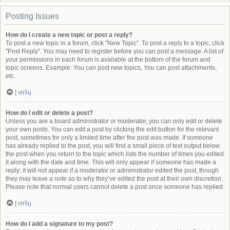
Posting Issues
How do I create a new topic or post a reply?
To post a new topic in a forum, click "New Topic". To post a reply to a topic, click
"Post Reply". You may need to register before you can post a message. A list of
your permissions in each forum is available at the bottom of the forum and
topic screens. Example: You can post new topics, You can post attachments,
etc.
Į viršų
How do I edit or delete a post?
Unless you are a board administrator or moderator, you can only edit or delete
your own posts. You can edit a post by clicking the edit button for the relevant
post, sometimes for only a limited time after the post was made. If someone
has already replied to the post, you will find a small piece of text output below
the post when you return to the topic which lists the number of times you edited
it along with the date and time. This will only appear if someone has made a
reply; it will not appear if a moderator or administrator edited the post, though
they may leave a note as to why they’ve edited the post at their own discretion.
Please note that normal users cannot delete a post once someone has replied.
Į viršų
How do I add a signature to my post?