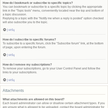
How do I bookmark or subscribe to specific topics?
You can bookmark or subscribe to a specific topic by clicking the appropriate
link in the “Topic tools” menu, conveniently located near the top and bottom of
a topic discussion.
Replying to a topic with the “Notify me when a reply is posted” option checked
will also subscribe you to the topic.
Į viršų
How do I subscribe to specific forums?
To subscribe to a specific forum, click the “Subscribe forum” link, at the bottom
of page, upon entering the forum.
Į viršų
How do I remove my subscriptions?
To remove your subscriptions, go to your User Control Panel and follow the
links to your subscriptions.
Į viršų
Attachments
What attachments are allowed on this board?
Each board administrator can allow or disallow certain attachment types. If you
are unsure what is allowed to be uploaded, contact the board administrator for