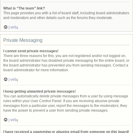
What is “The team” link?
This page provides you with a list of board staff, including board administrators
and moderators and other details such as the forums they moderate.
Į viršų
Private Messaging
I cannot send private messages!
There are three reasons for this; you are not registered and/or not logged on,
the board administrator has disabled private messaging for the entire board, or
the board administrator has prevented you from sending messages. Contact a
board administrator for more information.
Į viršų
I keep getting unwanted private messages!
You can automatically delete private messages from a user by using message
rules within your User Control Panel. If you are receiving abusive private
messages from a particular user, report the messages to the moderators; they
have the power to prevent a user from sending private messages.
Į viršų
I have received a spamming or abusive email from someone on this board!