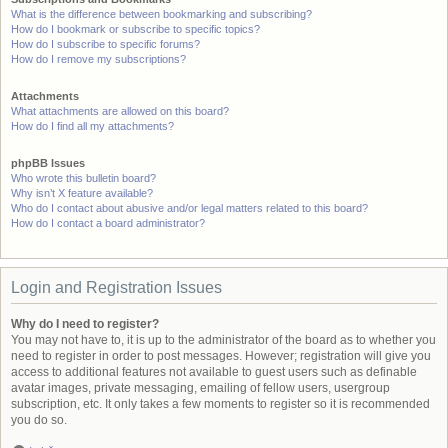
What is the difference between bookmarking and subscribing?
How do I bookmark or subscribe to specific topics?
How do I subscribe to specific forums?
How do I remove my subscriptions?
Attachments
What attachments are allowed on this board?
How do I find all my attachments?
phpBB Issues
Who wrote this bulletin board?
Why isn’t X feature available?
Who do I contact about abusive and/or legal matters related to this board?
How do I contact a board administrator?
Login and Registration Issues
Why do I need to register?
You may not have to, it is up to the administrator of the board as to whether you
need to register in order to post messages. However; registration will give you
access to additional features not available to guest users such as definable
avatar images, private messaging, emailing of fellow users, usergroup
subscription, etc. It only takes a few moments to register so it is recommended
you do so.