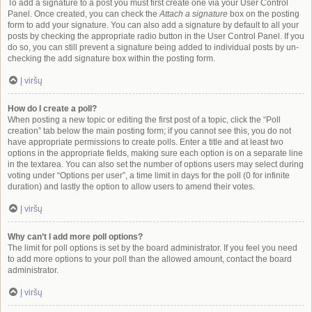
To add a signature to a post you must first create one via your User Control
Panel. Once created, you can check the
Attach a signature
box on the posting
form to add your signature. You can also add a signature by default to all your
posts by checking the appropriate radio button in the User Control Panel. If you
do so, you can still prevent a signature being added to individual posts by un-
checking the add signature box within the posting form.
Į viršų
How do I create a poll?
When posting a new topic or editing the first post of a topic, click the “Poll
creation” tab below the main posting form; if you cannot see this, you do not
have appropriate permissions to create polls. Enter a title and at least two
options in the appropriate fields, making sure each option is on a separate line
in the textarea. You can also set the number of options users may select during
voting under “Options per user”, a time limit in days for the poll (0 for infinite
duration) and lastly the option to allow users to amend their votes.
Į viršų
Why can’t I add more poll options?
The limit for poll options is set by the board administrator. If you feel you need
to add more options to your poll than the allowed amount, contact the board
administrator.
Į viršų