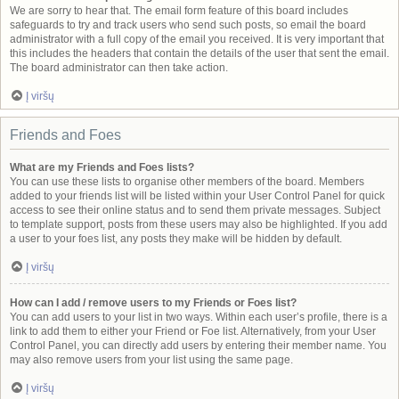
We are sorry to hear that. The email form feature of this board includes
safeguards to try and track users who send such posts, so email the board
administrator with a full copy of the email you received. It is very important that
this includes the headers that contain the details of the user that sent the email.
The board administrator can then take action.
Į viršų
Friends and Foes
What are my Friends and Foes lists?
You can use these lists to organise other members of the board. Members
added to your friends list will be listed within your User Control Panel for quick
access to see their online status and to send them private messages. Subject
to template support, posts from these users may also be highlighted. If you add
a user to your foes list, any posts they make will be hidden by default.
Į viršų
How can I add / remove users to my Friends or Foes list?
You can add users to your list in two ways. Within each user’s profile, there is a
link to add them to either your Friend or Foe list. Alternatively, from your User
Control Panel, you can directly add users by entering their member name. You
may also remove users from your list using the same page.
Į viršų