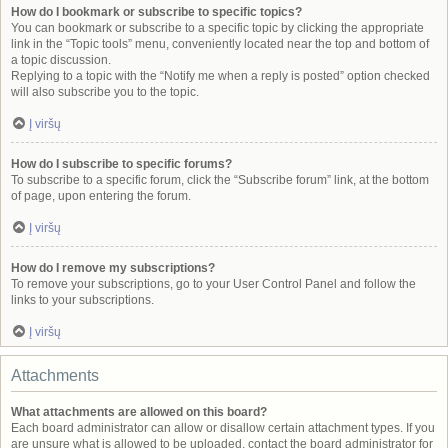
How do I bookmark or subscribe to specific topics?
You can bookmark or subscribe to a specific topic by clicking the appropriate
link in the “Topic tools” menu, conveniently located near the top and bottom of
a topic discussion.
Replying to a topic with the “Notify me when a reply is posted” option checked
will also subscribe you to the topic.
Į viršų
How do I subscribe to specific forums?
To subscribe to a specific forum, click the “Subscribe forum” link, at the bottom
of page, upon entering the forum.
Į viršų
How do I remove my subscriptions?
To remove your subscriptions, go to your User Control Panel and follow the
links to your subscriptions.
Į viršų
Attachments
What attachments are allowed on this board?
Each board administrator can allow or disallow certain attachment types. If you
are unsure what is allowed to be uploaded, contact the board administrator for