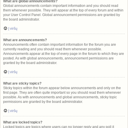
What are global announcements?
Global announcements contain important information and you should read
them whenever possible. They will appear at the top of every forum and within
your User Control Panel. Global announcement permissions are granted by
the board administrator.
Į viršų
What are announcements?
Announcements often contain important information for the forum you are
currently reading and you should read them whenever possible.
Announcements appear at the top of every page in the forum to which they are
posted. As with global announcements, announcement permissions are
granted by the board administrator.
Į viršų
What are sticky topics?
Sticky topics within the forum appear below announcements and only on the
first page. They are often quite important so you should read them whenever
possible. As with announcements and global announcements, sticky topic
permissions are granted by the board administrator.
Į viršų
What are locked topics?
Locked topics are topics where users can no longer reply and any poll it