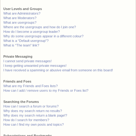
User Levels and Groups
What are Administrators?
What are Moderators?
What are usergroups?
Where are the usergroups and how do I join one?
How do I become a usergroup leader?
Why do some usergroups appear in a different colour?
What is a “Default usergroup”?
What is “The team” link?
Private Messaging
I cannot send private messages!
I keep getting unwanted private messages!
I have received a spamming or abusive email from someone on this board!
Friends and Foes
What are my Friends and Foes lists?
How can I add / remove users to my Friends or Foes list?
Searching the Forums
How can I search a forum or forums?
Why does my search return no results?
Why does my search return a blank page!?
How do I search for members?
How can I find my own posts and topics?
Subscriptions and Bookmarks