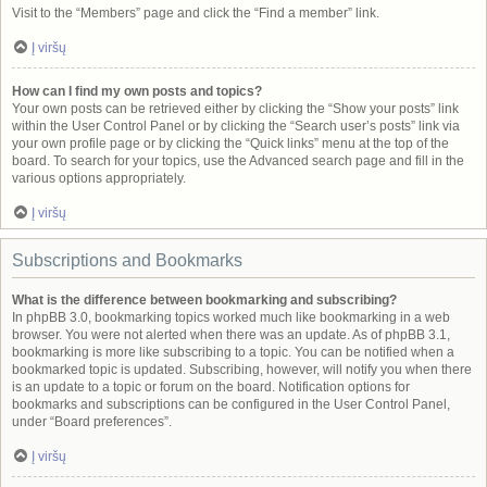
Visit to the “Members” page and click the “Find a member” link.
Į viršų
How can I find my own posts and topics?
Your own posts can be retrieved either by clicking the “Show your posts” link
within the User Control Panel or by clicking the “Search user’s posts” link via
your own profile page or by clicking the “Quick links” menu at the top of the
board. To search for your topics, use the Advanced search page and fill in the
various options appropriately.
Į viršų
Subscriptions and Bookmarks
What is the difference between bookmarking and subscribing?
In phpBB 3.0, bookmarking topics worked much like bookmarking in a web
browser. You were not alerted when there was an update. As of phpBB 3.1,
bookmarking is more like subscribing to a topic. You can be notified when a
bookmarked topic is updated. Subscribing, however, will notify you when there
is an update to a topic or forum on the board. Notification options for
bookmarks and subscriptions can be configured in the User Control Panel,
under “Board preferences”.
Į viršų