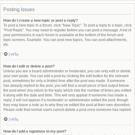
Posting Issues
How do I create a new topic or post a reply?
To post a new topic in a forum, click "New Topic". To post a reply to a topic, click
"Post Reply". You may need to register before you can post a message. A list of
your permissions in each forum is available at the bottom of the forum and
topic screens. Example: You can post new topics, You can post attachments,
etc.
Į viršų
How do I edit or delete a post?
Unless you are a board administrator or moderator, you can only edit or delete
your own posts. You can edit a post by clicking the edit button for the relevant
post, sometimes for only a limited time after the post was made. If someone
has already replied to the post, you will find a small piece of text output below
the post when you return to the topic which lists the number of times you edited
it along with the date and time. This will only appear if someone has made a
reply; it will not appear if a moderator or administrator edited the post, though
they may leave a note as to why they’ve edited the post at their own discretion.
Please note that normal users cannot delete a post once someone has replied.
Į viršų
How do I add a signature to my post?