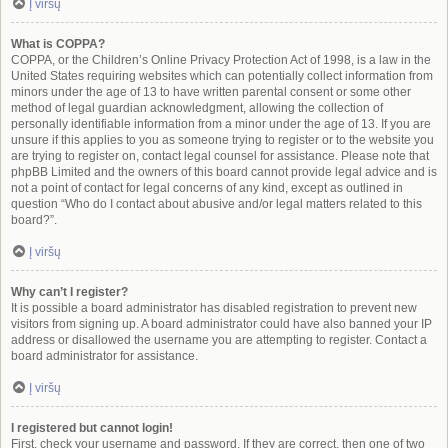
Į viršų
What is COPPA?
COPPA, or the Children’s Online Privacy Protection Act of 1998, is a law in the
United States requiring websites which can potentially collect information from
minors under the age of 13 to have written parental consent or some other
method of legal guardian acknowledgment, allowing the collection of
personally identifiable information from a minor under the age of 13. If you are
unsure if this applies to you as someone trying to register or to the website you
are trying to register on, contact legal counsel for assistance. Please note that
phpBB Limited and the owners of this board cannot provide legal advice and is
not a point of contact for legal concerns of any kind, except as outlined in
question “Who do I contact about abusive and/or legal matters related to this
board?”.
Į viršų
Why can’t I register?
It is possible a board administrator has disabled registration to prevent new
visitors from signing up. A board administrator could have also banned your IP
address or disallowed the username you are attempting to register. Contact a
board administrator for assistance.
Į viršų
I registered but cannot login!
First, check your username and password. If they are correct, then one of two