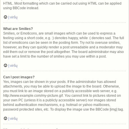
HTML. Most formatting which can be carried out using HTML can be applied
using BBCode instead.
Į viršų
What are Smilies?
Smilies, or Emoticons, are small images which can be used to express a
feeling using a short code, e.g. :) denotes happy, while :( denotes sad. The full
list of emoticons can be seen in the posting form. Try not to overuse smilies,
however, as they can quickly render a post unreadable and a moderator may
edit them out or remove the post altogether. The board administrator may also
have set a limit to the number of smilies you may use within a post.
Į viršų
Can I post images?
Yes, images can be shown in your posts. If the administrator has allowed
attachments, you may be able to upload the image to the board. Otherwise,
you must link to an image stored on a publicly accessible web server, e.g.
http://www.example.com/my-picture.gif. You cannot link to pictures stored on
your own PC (unless it is a publicly accessible server) nor images stored
behind authentication mechanisms, e.g. hotmail or yahoo mailboxes,
password protected sites, etc. To display the image use the BBCode [img] tag.
Į viršų