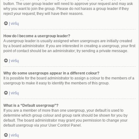
button. The user group leader will need to approve your request and may ask
why you want to join the group. Please do not harass a group leader if they
reject your request; they will have their reasons.
Į viršų
How do I become a usergroup leader?
A usergroup leader is usually assigned when usergroups are initially created
by a board administrator. If you are interested in creating a usergroup, your first
point of contact should be an administrator; try sending a private message.
Į viršų
Why do some usergroups appear in a different colour?
It is possible for the board administrator to assign a colour to the members of a
usergroup to make it easy to identify the members of this group.
Į viršų
What is a “Default usergroup”?
If you are a member of more than one usergroup, your default is used to
determine which group colour and group rank should be shown for you by
default. The board administrator may grant you permission to change your
default usergroup via your User Control Panel.
Į viršų