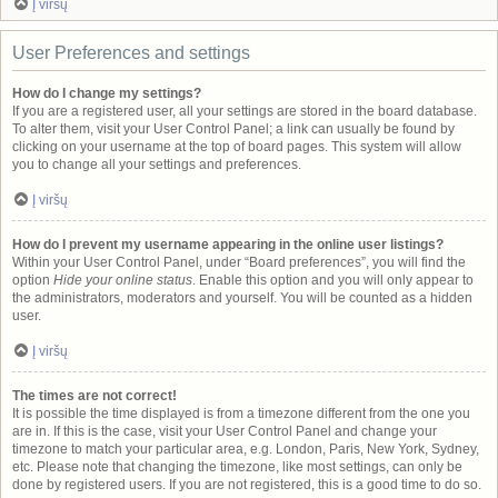
Į viršų
User Preferences and settings
How do I change my settings?
If you are a registered user, all your settings are stored in the board database.
To alter them, visit your User Control Panel; a link can usually be found by
clicking on your username at the top of board pages. This system will allow
you to change all your settings and preferences.
Į viršų
How do I prevent my username appearing in the online user listings?
Within your User Control Panel, under “Board preferences”, you will find the
option
Hide your online status
. Enable this option and you will only appear to
the administrators, moderators and yourself. You will be counted as a hidden
user.
Į viršų
The times are not correct!
It is possible the time displayed is from a timezone different from the one you
are in. If this is the case, visit your User Control Panel and change your
timezone to match your particular area, e.g. London, Paris, New York, Sydney,
etc. Please note that changing the timezone, like most settings, can only be
done by registered users. If you are not registered, this is a good time to do so.