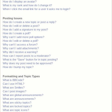
How do I display an avatar?
What is my rank and how do I change it?
When I click the email link for a user it asks me to login?
Posting Issues
How do I create a new topic or post a reply?
How do I edit or delete a post?
How do I add a signature to my post?
How do I create a poll?
Why can’t I add more poll options?
How do I edit or delete a poll?
Why can’t I access a forum?
Why can’t I add attachments?
Why did I receive a warning?
How can I report posts to a moderator?
What is the “Save” button for in topic posting?
Why does my post need to be approved?
How do I bump my topic?
Formatting and Topic Types
What is BBCode?
Can I use HTML?
What are Smilies?
Can I post images?
What are global announcements?
What are announcements?
What are sticky topics?
What are locked topics?
What are topic icons?