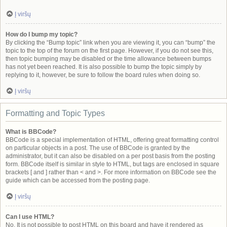
Į viršų
How do I bump my topic?
By clicking the “Bump topic” link when you are viewing it, you can “bump” the
topic to the top of the forum on the first page. However, if you do not see this,
then topic bumping may be disabled or the time allowance between bumps
has not yet been reached. It is also possible to bump the topic simply by
replying to it, however, be sure to follow the board rules when doing so.
Į viršų
Formatting and Topic Types
What is BBCode?
BBCode is a special implementation of HTML, offering great formatting control
on particular objects in a post. The use of BBCode is granted by the
administrator, but it can also be disabled on a per post basis from the posting
form. BBCode itself is similar in style to HTML, but tags are enclosed in square
brackets [ and ] rather than < and >. For more information on BBCode see the
guide which can be accessed from the posting page.
Į viršų
Can I use HTML?
No. It is not possible to post HTML on this board and have it rendered as