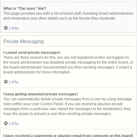
What is “The team” link?
This page provides you with a list of board staff, including board administrators
and moderators and other details such as the forums they moderate.
Į viršų
Private Messaging
I cannot send private messages!
There are three reasons for this; you are not registered and/or not logged on,
the board administrator has disabled private messaging for the entire board, or
the board administrator has prevented you from sending messages. Contact a
board administrator for more information.
Į viršų
I keep getting unwanted private messages!
You can automatically delete private messages from a user by using message
rules within your User Control Panel. If you are receiving abusive private
messages from a particular user, report the messages to the moderators; they
have the power to prevent a user from sending private messages.
Į viršų
I have received a spamming or abusive email from someone on this board!