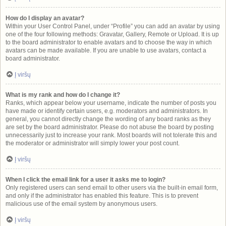
How do I display an avatar?
Within your User Control Panel, under “Profile” you can add an avatar by using
one of the four following methods: Gravatar, Gallery, Remote or Upload. It is up
to the board administrator to enable avatars and to choose the way in which
avatars can be made available. If you are unable to use avatars, contact a
board administrator.
Į viršų
What is my rank and how do I change it?
Ranks, which appear below your username, indicate the number of posts you
have made or identify certain users, e.g. moderators and administrators. In
general, you cannot directly change the wording of any board ranks as they
are set by the board administrator. Please do not abuse the board by posting
unnecessarily just to increase your rank. Most boards will not tolerate this and
the moderator or administrator will simply lower your post count.
Į viršų
When I click the email link for a user it asks me to login?
Only registered users can send email to other users via the built-in email form,
and only if the administrator has enabled this feature. This is to prevent
malicious use of the email system by anonymous users.
Į viršų