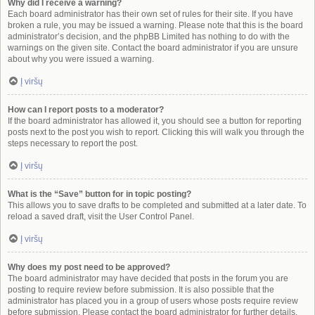
Why did I receive a warning?
Each board administrator has their own set of rules for their site. If you have
broken a rule, you may be issued a warning. Please note that this is the board
administrator’s decision, and the phpBB Limited has nothing to do with the
warnings on the given site. Contact the board administrator if you are unsure
about why you were issued a warning.
Į viršų
How can I report posts to a moderator?
If the board administrator has allowed it, you should see a button for reporting
posts next to the post you wish to report. Clicking this will walk you through the
steps necessary to report the post.
Į viršų
What is the “Save” button for in topic posting?
This allows you to save drafts to be completed and submitted at a later date. To
reload a saved draft, visit the User Control Panel.
Į viršų
Why does my post need to be approved?
The board administrator may have decided that posts in the forum you are
posting to require review before submission. It is also possible that the
administrator has placed you in a group of users whose posts require review
before submission. Please contact the board administrator for further details.