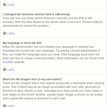
Į viršų
I changed the timezone and the time is still wrong!
If you are sure you have set the timezone correctly and the time is still
incorrect, then the time stored on the server clock is incorrect. Please notify an
administrator to correct the problem.
Į viršų
My language is not in the list!
Either the administrator has not installed your language or nobody has
translated this board into your language. Try asking a board administrator if
they can install the language pack you need. If the language pack does not
exist, feel free to create a new translation. More information can be found at the
phpBB
® website.
Į viršų
What are the images next to my username?
There are two images which may appear along with a username when viewing
posts. One of them may be an image associated with your rank, generally in
the form of stars, blocks or dots, indicating how many posts you have made or
your status on the board. Another, usually larger, image is known as an avatar
and is generally unique or personal to each user.
Į viršų