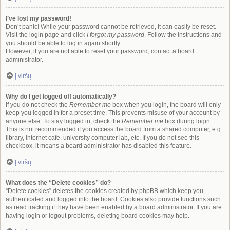
I’ve lost my password!
Don’t panic! While your password cannot be retrieved, it can easily be reset.
Visit the login page and click
I forgot my password
. Follow the instructions and
you should be able to log in again shortly.
However, if you are not able to reset your password, contact a board
administrator.
Į viršų
Why do I get logged off automatically?
If you do not check the
Remember me
box when you login, the board will only
keep you logged in for a preset time. This prevents misuse of your account by
anyone else. To stay logged in, check the
Remember me
box during login.
This is not recommended if you access the board from a shared computer, e.g.
library, internet cafe, university computer lab, etc. If you do not see this
checkbox, it means a board administrator has disabled this feature.
Į viršų
What does the “Delete cookies” do?
“Delete cookies” deletes the cookies created by phpBB which keep you
authenticated and logged into the board. Cookies also provide functions such
as read tracking if they have been enabled by a board administrator. If you are
having login or logout problems, deleting board cookies may help.