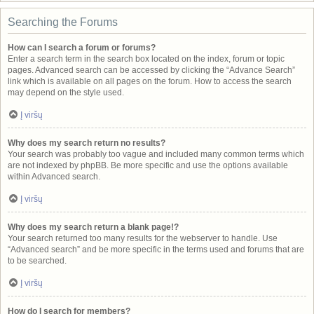
Searching the Forums
How can I search a forum or forums?
Enter a search term in the search box located on the index, forum or topic
pages. Advanced search can be accessed by clicking the “Advance Search”
link which is available on all pages on the forum. How to access the search
may depend on the style used.
Į viršų
Why does my search return no results?
Your search was probably too vague and included many common terms which
are not indexed by phpBB. Be more specific and use the options available
within Advanced search.
Į viršų
Why does my search return a blank page!?
Your search returned too many results for the webserver to handle. Use
“Advanced search” and be more specific in the terms used and forums that are
to be searched.
Į viršų
How do I search for members?