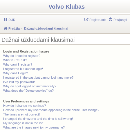
Volvo Klubas
DUK
Registruotis
Prisijungti
Pradžia
Dažnai užduodami klausimai
Dažnai užduodami klausimai
Login and Registration Issues
Why do I need to register?
What is COPPA?
Why can’t I register?
I registered but cannot login!
Why can’t I login?
I registered in the past but cannot login any more?!
I’ve lost my password!
Why do I get logged off automatically?
What does the “Delete cookies” do?
User Preferences and settings
How do I change my settings?
How do I prevent my username appearing in the online user listings?
The times are not correct!
I changed the timezone and the time is still wrong!
My language is not in the list!
What are the images next to my username?