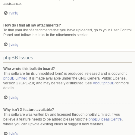
assistance.
Į viršų
How do I find all my attachments?
To find your list of attachments that you have uploaded, go to your User Control
Panel and follow the links to the attachments section.
Į viršų
phpBB Issues
Who wrote this bulletin board?
This software (in its unmodified form) is produced, released and is copyright
phpBB Limited
. It is made available under the GNU General Public License,
version 2 (GPL-2.0) and may be freely distributed. See
About phpBB
for more
details.
Į viršų
Why isn’t X feature available?
This software was written by and licensed through phpBB Limited. If you
believe a feature needs to be added please visit the
phpBB Ideas Centre
,
where you can upvote existing ideas or suggest new features.
Į viršų