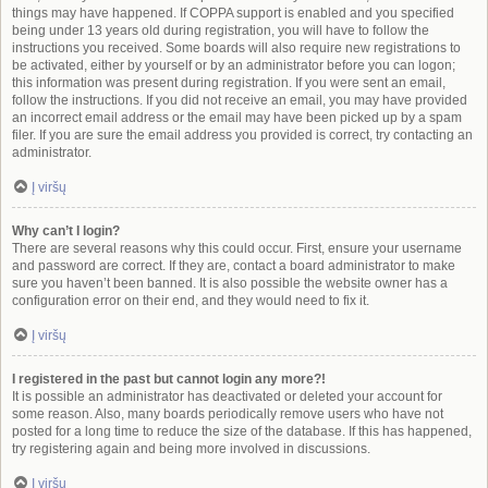
things may have happened. If COPPA support is enabled and you specified
being under 13 years old during registration, you will have to follow the
instructions you received. Some boards will also require new registrations to
be activated, either by yourself or by an administrator before you can logon;
this information was present during registration. If you were sent an email,
follow the instructions. If you did not receive an email, you may have provided
an incorrect email address or the email may have been picked up by a spam
filer. If you are sure the email address you provided is correct, try contacting an
administrator.
Į viršų
Why can’t I login?
There are several reasons why this could occur. First, ensure your username
and password are correct. If they are, contact a board administrator to make
sure you haven’t been banned. It is also possible the website owner has a
configuration error on their end, and they would need to fix it.
Į viršų
I registered in the past but cannot login any more?!
It is possible an administrator has deactivated or deleted your account for
some reason. Also, many boards periodically remove users who have not
posted for a long time to reduce the size of the database. If this has happened,
try registering again and being more involved in discussions.
Į viršų