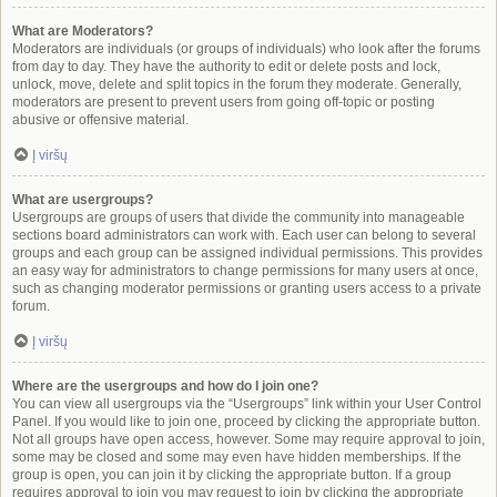
What are Moderators?
Moderators are individuals (or groups of individuals) who look after the forums
from day to day. They have the authority to edit or delete posts and lock,
unlock, move, delete and split topics in the forum they moderate. Generally,
moderators are present to prevent users from going off-topic or posting
abusive or offensive material.
Į viršų
What are usergroups?
Usergroups are groups of users that divide the community into manageable
sections board administrators can work with. Each user can belong to several
groups and each group can be assigned individual permissions. This provides
an easy way for administrators to change permissions for many users at once,
such as changing moderator permissions or granting users access to a private
forum.
Į viršų
Where are the usergroups and how do I join one?
You can view all usergroups via the “Usergroups” link within your User Control
Panel. If you would like to join one, proceed by clicking the appropriate button.
Not all groups have open access, however. Some may require approval to join,
some may be closed and some may even have hidden memberships. If the
group is open, you can join it by clicking the appropriate button. If a group
requires approval to join you may request to join by clicking the appropriate