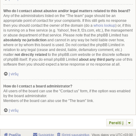
Who do I contact about abusive and/or legal matters related to this board?
Any of the administrators listed on the “The team” page should be an
appropriate point of contact for your complaints. If this still gets no response
then you should contact the owner of the domain (do a
whois lookup
) or, if this
is running on a free service (e.g. Yahoo!, free.fr, f2s.com, etc.), the management
or abuse department of that service. Please note that the phpBB Limited has
absolutely no jurisdiction
and cannot in any way be held liable over how,
where or by whom this board is used. Do not contact the phpBB Limited in
relation to any legal (cease and desist, liable, defamatory comment, etc.)
matter
not directly related
to the phpBB.com website or the discrete software
of phpBB itself. If you do email phpBB Limited
about any third party
use of this
software then you should expect a terse response or no response at all.
Į viršų
How do I contact a board administrator?
All users of the board can use the “Contact us” form, if the option was enabled
by the board administrator.
Members of the board can also use the “The team” link.
Į viršų
Pereiti į
Pradžia
Susisiekite
Ištrinti sausainėlius
Visos datos yra
UTC+03:00