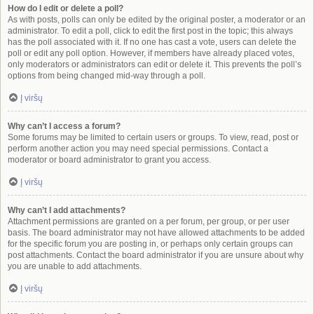
How do I edit or delete a poll?
As with posts, polls can only be edited by the original poster, a moderator or an
administrator. To edit a poll, click to edit the first post in the topic; this always
has the poll associated with it. If no one has cast a vote, users can delete the
poll or edit any poll option. However, if members have already placed votes,
only moderators or administrators can edit or delete it. This prevents the poll’s
options from being changed mid-way through a poll.
Į viršų
Why can’t I access a forum?
Some forums may be limited to certain users or groups. To view, read, post or
perform another action you may need special permissions. Contact a
moderator or board administrator to grant you access.
Į viršų
Why can’t I add attachments?
Attachment permissions are granted on a per forum, per group, or per user
basis. The board administrator may not have allowed attachments to be added
for the specific forum you are posting in, or perhaps only certain groups can
post attachments. Contact the board administrator if you are unsure about why
you are unable to add attachments.
Į viršų