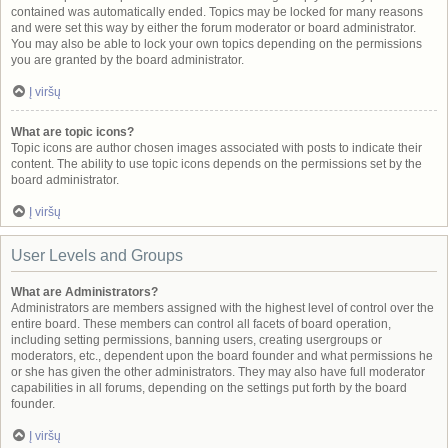
contained was automatically ended. Topics may be locked for many reasons
and were set this way by either the forum moderator or board administrator.
You may also be able to lock your own topics depending on the permissions
you are granted by the board administrator.
Į viršų
What are topic icons?
Topic icons are author chosen images associated with posts to indicate their
content. The ability to use topic icons depends on the permissions set by the
board administrator.
Į viršų
User Levels and Groups
What are Administrators?
Administrators are members assigned with the highest level of control over the
entire board. These members can control all facets of board operation,
including setting permissions, banning users, creating usergroups or
moderators, etc., dependent upon the board founder and what permissions he
or she has given the other administrators. They may also have full moderator
capabilities in all forums, depending on the settings put forth by the board
founder.
Į viršų