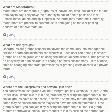
What are Moderators?
Moderators are individuals (or groups of individuals) who look after the forums
from day to day. They have the authority to edit or delete posts and lock,
unlock, move, delete and split topics in the forum they moderate. Generally,
moderators are present to prevent users from going off-topic or posting
abusive or offensive material.
Į viršų
What are usergroups?
Usergroups are groups of users that divide the community into manageable
sections board administrators can work with. Each user can belong to several
groups and each group can be assigned individual permissions. This provides
an easy way for administrators to change permissions for many users at once,
such as changing moderator permissions or granting users access to a private
forum.
Į viršų
Where are the usergroups and how do I join one?
You can view all usergroups via the “Usergroups” link within your User Control
Panel. If you would like to join one, proceed by clicking the appropriate button.
Not all groups have open access, however. Some may require approval to join,
some may be closed and some may even have hidden memberships. If the
group is open, you can join it by clicking the appropriate button. If a group
requires approval to join you may request to join by clicking the appropriate