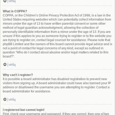
Į viršų
What is COPPA?
COPPA, or the Children’s Online Privacy Protection Act of 1998, is a law in the
United States requiring websites which can potentially collect information from
minors under the age of 13 to have written parental consent or some other
method of legal guardian acknowledgment, allowing the collection of
personally identifiable information from a minor under the age of 13. If you are
unsure if this applies to you as someone trying to register or to the website you
are trying to register on, contact legal counsel for assistance. Please note that
phpBB Limited and the owners of this board cannot provide legal advice and is
not a point of contact for legal concerns of any kind, except as outlined in
question “Who do I contact about abusive and/or legal matters related to this
board?”.
Į viršų
Why can’t I register?
It is possible a board administrator has disabled registration to prevent new
visitors from signing up. A board administrator could have also banned your IP
address or disallowed the username you are attempting to register. Contact a
board administrator for assistance.
Į viršų
I registered but cannot login!
First, check your username and password. If they are correct, then one of two