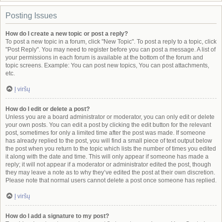
Posting Issues
How do I create a new topic or post a reply?
To post a new topic in a forum, click "New Topic". To post a reply to a topic, click
"Post Reply". You may need to register before you can post a message. A list of
your permissions in each forum is available at the bottom of the forum and
topic screens. Example: You can post new topics, You can post attachments,
etc.
Į viršų
How do I edit or delete a post?
Unless you are a board administrator or moderator, you can only edit or delete
your own posts. You can edit a post by clicking the edit button for the relevant
post, sometimes for only a limited time after the post was made. If someone
has already replied to the post, you will find a small piece of text output below
the post when you return to the topic which lists the number of times you edited
it along with the date and time. This will only appear if someone has made a
reply; it will not appear if a moderator or administrator edited the post, though
they may leave a note as to why they’ve edited the post at their own discretion.
Please note that normal users cannot delete a post once someone has replied.
Į viršų
How do I add a signature to my post?