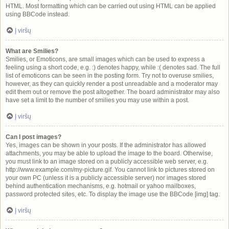
HTML. Most formatting which can be carried out using HTML can be applied
using BBCode instead.
Į viršų
What are Smilies?
Smilies, or Emoticons, are small images which can be used to express a
feeling using a short code, e.g. :) denotes happy, while :( denotes sad. The full
list of emoticons can be seen in the posting form. Try not to overuse smilies,
however, as they can quickly render a post unreadable and a moderator may
edit them out or remove the post altogether. The board administrator may also
have set a limit to the number of smilies you may use within a post.
Į viršų
Can I post images?
Yes, images can be shown in your posts. If the administrator has allowed
attachments, you may be able to upload the image to the board. Otherwise,
you must link to an image stored on a publicly accessible web server, e.g.
http://www.example.com/my-picture.gif. You cannot link to pictures stored on
your own PC (unless it is a publicly accessible server) nor images stored
behind authentication mechanisms, e.g. hotmail or yahoo mailboxes,
password protected sites, etc. To display the image use the BBCode [img] tag.
Į viršų