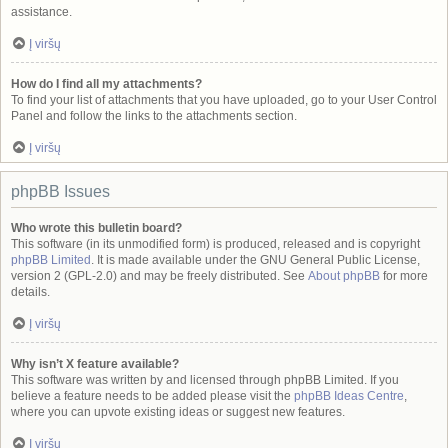
assistance.
Į viršų
How do I find all my attachments?
To find your list of attachments that you have uploaded, go to your User Control
Panel and follow the links to the attachments section.
Į viršų
phpBB Issues
Who wrote this bulletin board?
This software (in its unmodified form) is produced, released and is copyright
phpBB Limited
. It is made available under the GNU General Public License,
version 2 (GPL-2.0) and may be freely distributed. See
About phpBB
for more
details.
Į viršų
Why isn’t X feature available?
This software was written by and licensed through phpBB Limited. If you
believe a feature needs to be added please visit the
phpBB Ideas Centre
,
where you can upvote existing ideas or suggest new features.
Į viršų