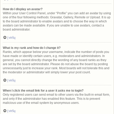
How do I display an avatar?
Within your User Control Panel, under “Profile” you can add an avatar by using
one of the four following methods: Gravatar, Gallery, Remote or Upload. It is up
to the board administrator to enable avatars and to choose the way in which
avatars can be made available. If you are unable to use avatars, contact a
board administrator.
Į viršų
What is my rank and how do I change it?
Ranks, which appear below your username, indicate the number of posts you
have made or identify certain users, e.g. moderators and administrators. In
general, you cannot directly change the wording of any board ranks as they
are set by the board administrator. Please do not abuse the board by posting
unnecessarily just to increase your rank. Most boards will not tolerate this and
the moderator or administrator will simply lower your post count.
Į viršų
When I click the email link for a user it asks me to login?
Only registered users can send email to other users via the built-in email form,
and only if the administrator has enabled this feature. This is to prevent
malicious use of the email system by anonymous users.
Į viršų