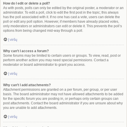
How do I edit or delete a poll?
As with posts, polls can only be edited by the original poster, a moderator or an
administrator. To edit a poll, click to edit the first post in the topic; this always
has the poll associated with it. If no one has cast a vote, users can delete the
poll or edit any poll option. However, if members have already placed votes,
only moderators or administrators can edit or delete it. This prevents the poll’s
options from being changed mid-way through a poll.
Į viršų
Why can’t I access a forum?
Some forums may be limited to certain users or groups. To view, read, post or
perform another action you may need special permissions. Contact a
moderator or board administrator to grant you access.
Į viršų
Why can’t I add attachments?
Attachment permissions are granted on a per forum, per group, or per user
basis. The board administrator may not have allowed attachments to be added
for the specific forum you are posting in, or perhaps only certain groups can
post attachments. Contact the board administrator if you are unsure about why
you are unable to add attachments.
Į viršų