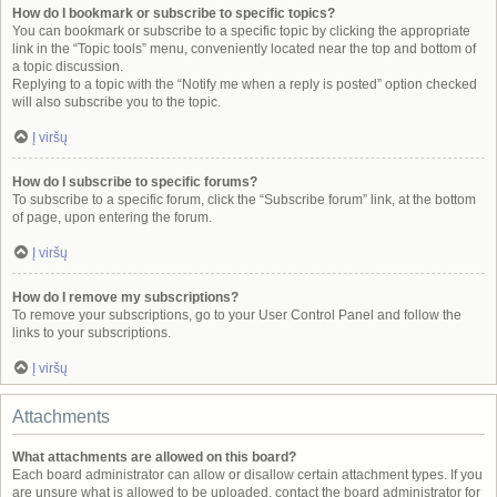
How do I bookmark or subscribe to specific topics?
You can bookmark or subscribe to a specific topic by clicking the appropriate
link in the “Topic tools” menu, conveniently located near the top and bottom of
a topic discussion.
Replying to a topic with the “Notify me when a reply is posted” option checked
will also subscribe you to the topic.
Į viršų
How do I subscribe to specific forums?
To subscribe to a specific forum, click the “Subscribe forum” link, at the bottom
of page, upon entering the forum.
Į viršų
How do I remove my subscriptions?
To remove your subscriptions, go to your User Control Panel and follow the
links to your subscriptions.
Į viršų
Attachments
What attachments are allowed on this board?
Each board administrator can allow or disallow certain attachment types. If you
are unsure what is allowed to be uploaded, contact the board administrator for