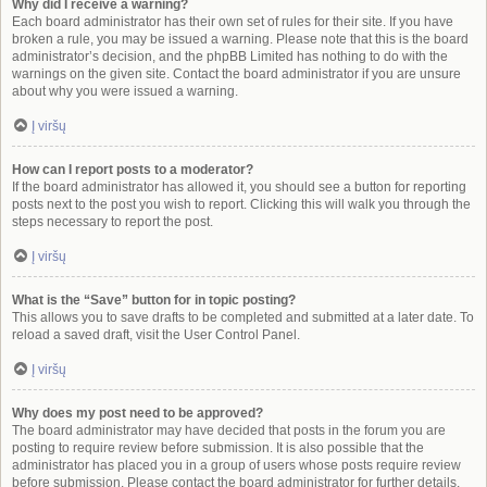
Why did I receive a warning?
Each board administrator has their own set of rules for their site. If you have
broken a rule, you may be issued a warning. Please note that this is the board
administrator’s decision, and the phpBB Limited has nothing to do with the
warnings on the given site. Contact the board administrator if you are unsure
about why you were issued a warning.
Į viršų
How can I report posts to a moderator?
If the board administrator has allowed it, you should see a button for reporting
posts next to the post you wish to report. Clicking this will walk you through the
steps necessary to report the post.
Į viršų
What is the “Save” button for in topic posting?
This allows you to save drafts to be completed and submitted at a later date. To
reload a saved draft, visit the User Control Panel.
Į viršų
Why does my post need to be approved?
The board administrator may have decided that posts in the forum you are
posting to require review before submission. It is also possible that the
administrator has placed you in a group of users whose posts require review
before submission. Please contact the board administrator for further details.