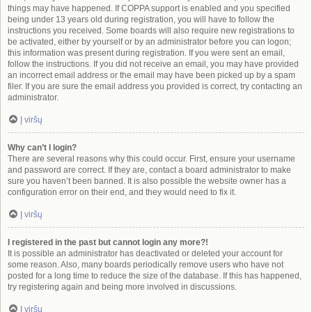
things may have happened. If COPPA support is enabled and you specified
being under 13 years old during registration, you will have to follow the
instructions you received. Some boards will also require new registrations to
be activated, either by yourself or by an administrator before you can logon;
this information was present during registration. If you were sent an email,
follow the instructions. If you did not receive an email, you may have provided
an incorrect email address or the email may have been picked up by a spam
filer. If you are sure the email address you provided is correct, try contacting an
administrator.
Į viršų
Why can’t I login?
There are several reasons why this could occur. First, ensure your username
and password are correct. If they are, contact a board administrator to make
sure you haven’t been banned. It is also possible the website owner has a
configuration error on their end, and they would need to fix it.
Į viršų
I registered in the past but cannot login any more?!
It is possible an administrator has deactivated or deleted your account for
some reason. Also, many boards periodically remove users who have not
posted for a long time to reduce the size of the database. If this has happened,
try registering again and being more involved in discussions.
Į viršų