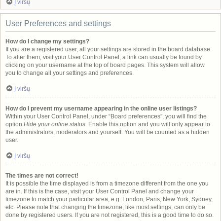
Į viršų
User Preferences and settings
How do I change my settings?
If you are a registered user, all your settings are stored in the board database.
To alter them, visit your User Control Panel; a link can usually be found by
clicking on your username at the top of board pages. This system will allow
you to change all your settings and preferences.
Į viršų
How do I prevent my username appearing in the online user listings?
Within your User Control Panel, under “Board preferences”, you will find the
option
Hide your online status
. Enable this option and you will only appear to
the administrators, moderators and yourself. You will be counted as a hidden
user.
Į viršų
The times are not correct!
It is possible the time displayed is from a timezone different from the one you
are in. If this is the case, visit your User Control Panel and change your
timezone to match your particular area, e.g. London, Paris, New York, Sydney,
etc. Please note that changing the timezone, like most settings, can only be
done by registered users. If you are not registered, this is a good time to do so.