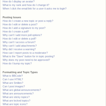
How do I display an avatar?
What is my rank and how do I change it?
When I click the email link for a user it asks me to login?
Posting Issues
How do I create a new topic or post a reply?
How do I edit or delete a post?
How do I add a signature to my post?
How do I create a poll?
Why can’t I add more poll options?
How do I edit or delete a poll?
Why can’t I access a forum?
Why can’t I add attachments?
Why did I receive a warning?
How can I report posts to a moderator?
What is the “Save” button for in topic posting?
Why does my post need to be approved?
How do I bump my topic?
Formatting and Topic Types
What is BBCode?
Can I use HTML?
What are Smilies?
Can I post images?
What are global announcements?
What are announcements?
What are sticky topics?
What are locked topics?
What are topic icons?