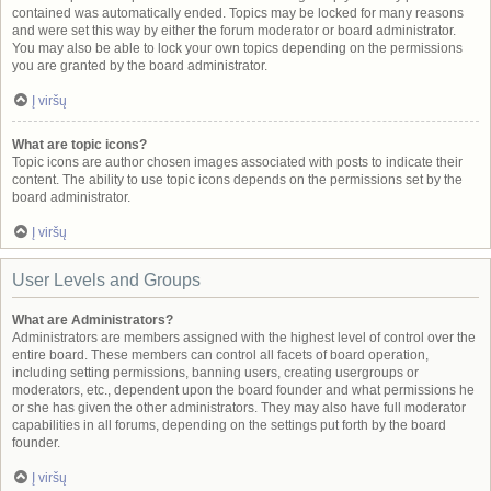
contained was automatically ended. Topics may be locked for many reasons
and were set this way by either the forum moderator or board administrator.
You may also be able to lock your own topics depending on the permissions
you are granted by the board administrator.
Į viršų
What are topic icons?
Topic icons are author chosen images associated with posts to indicate their
content. The ability to use topic icons depends on the permissions set by the
board administrator.
Į viršų
User Levels and Groups
What are Administrators?
Administrators are members assigned with the highest level of control over the
entire board. These members can control all facets of board operation,
including setting permissions, banning users, creating usergroups or
moderators, etc., dependent upon the board founder and what permissions he
or she has given the other administrators. They may also have full moderator
capabilities in all forums, depending on the settings put forth by the board
founder.
Į viršų