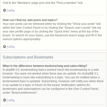
Visit to the “Members” page and click the “Find a member” link.
Į viršų
How can I find my own posts and topics?
Your own posts can be retrieved either by clicking the “Show your posts” link
within the User Control Panel or by clicking the “Search user’s posts” link via
your own profile page or by clicking the “Quick links” menu at the top of the
board. To search for your topics, use the Advanced search page and fill in the
various options appropriately.
Į viršų
Subscriptions and Bookmarks
What is the difference between bookmarking and subscribing?
In phpBB 3.0, bookmarking topics worked much like bookmarking in a web
browser. You were not alerted when there was an update. As of phpBB 3.1,
bookmarking is more like subscribing to a topic. You can be notified when a
bookmarked topic is updated. Subscribing, however, will notify you when there
is an update to a topic or forum on the board. Notification options for
bookmarks and subscriptions can be configured in the User Control Panel,
under “Board preferences”.
Į viršų