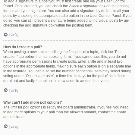
To add a signature to a post you must first create one via your User Control
Panel. Once created, you can check the
Attach a signature
box on the posting
form to add your signature. You can also add a signature by default to all your
posts by checking the appropriate radio button in the User Control Panel. If you
do so, you can still prevent a signature being added to individual posts by un-
checking the add signature box within the posting form.
Į viršų
How do I create a poll?
When posting a new topic or editing the first post of a topic, click the “Poll
creation” tab below the main posting form; if you cannot see this, you do not
have appropriate permissions to create polls. Enter a title and at least two
options in the appropriate fields, making sure each option is on a separate line
in the textarea. You can also set the number of options users may select during
voting under “Options per user”, a time limit in days for the poll (0 for infinite
duration) and lastly the option to allow users to amend their votes.
Į viršų
Why can’t I add more poll options?
The limit for poll options is set by the board administrator. If you feel you need
to add more options to your poll than the allowed amount, contact the board
administrator.
Į viršų