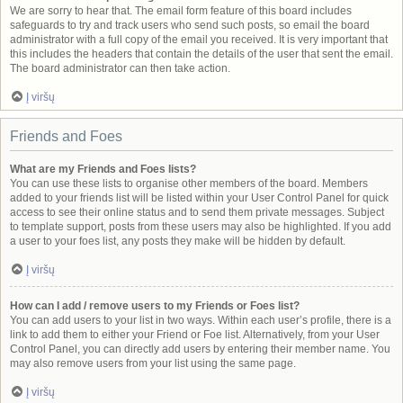
We are sorry to hear that. The email form feature of this board includes
safeguards to try and track users who send such posts, so email the board
administrator with a full copy of the email you received. It is very important that
this includes the headers that contain the details of the user that sent the email.
The board administrator can then take action.
Į viršų
Friends and Foes
What are my Friends and Foes lists?
You can use these lists to organise other members of the board. Members
added to your friends list will be listed within your User Control Panel for quick
access to see their online status and to send them private messages. Subject
to template support, posts from these users may also be highlighted. If you add
a user to your foes list, any posts they make will be hidden by default.
Į viršų
How can I add / remove users to my Friends or Foes list?
You can add users to your list in two ways. Within each user’s profile, there is a
link to add them to either your Friend or Foe list. Alternatively, from your User
Control Panel, you can directly add users by entering their member name. You
may also remove users from your list using the same page.
Į viršų