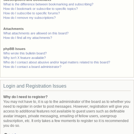
What is the difference between bookmarking and subscribing?
How do I bookmark or subscribe to specific topics?
How do I subscribe to specific forums?
How do I remove my subscriptions?
Attachments
What attachments are allowed on this board?
How do I find all my attachments?
phpBB Issues
Who wrote this bulletin board?
Why isn’t X feature available?
Who do I contact about abusive and/or legal matters related to this board?
How do I contact a board administrator?
Login and Registration Issues
Why do I need to register?
You may not have to, it is up to the administrator of the board as to whether you
need to register in order to post messages. However; registration will give you
access to additional features not available to guest users such as definable
avatar images, private messaging, emailing of fellow users, usergroup
subscription, etc. It only takes a few moments to register so it is recommended
you do so.