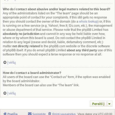
Who do I contact about abusive and/or legal matters related to this board?
Any of the administrators listed on the “The team” page should be an
appropriate point of contact for your complaints. If this still gets no response
then you should contact the owner of the domain (do a
whois lookup
) or, if this
is running on a free service (e.g. Yahoo!, free.fr, f2s.com, etc.), the management
or abuse department of that service. Please note that the phpBB Limited has
absolutely no jurisdiction
and cannot in any way be held liable over how,
where or by whom this board is used. Do not contact the phpBB Limited in
relation to any legal (cease and desist, liable, defamatory comment, etc.)
matter
not directly related
to the phpBB.com website or the discrete software
of phpBB itself. If you do email phpBB Limited
about any third party
use of this
software then you should expect a terse response or no response at all.
Į viršų
How do I contact a board administrator?
All users of the board can use the “Contact us” form, if the option was enabled
by the board administrator.
Members of the board can also use the “The team” link.
Į viršų
Pereiti į
Pradžia
Susisiekite
Ištrinti sausainėlius
Visos datos yra
UTC+03:00