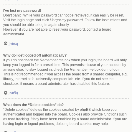
I’ve lost my password!
Don’t panic! While your password cannot be retrieved, it can easily be reset.
Visit the login page and click
I forgot my password
. Follow the instructions and
you should be able to log in again shortly.
However, if you are not able to reset your password, contact a board
administrator.
Į viršų
Why do I get logged off automatically?
If you do not check the
Remember me
box when you login, the board will only
keep you logged in for a preset time. This prevents misuse of your account by
anyone else. To stay logged in, check the
Remember me
box during login.
This is not recommended if you access the board from a shared computer, e.g.
library, internet cafe, university computer lab, etc. If you do not see this
checkbox, it means a board administrator has disabled this feature.
Į viršų
What does the “Delete cookies” do?
“Delete cookies” deletes the cookies created by phpBB which keep you
authenticated and logged into the board. Cookies also provide functions such
as read tracking if they have been enabled by a board administrator. If you are
having login or logout problems, deleting board cookies may help.