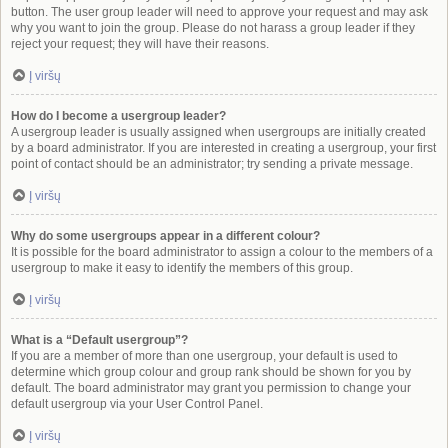
button. The user group leader will need to approve your request and may ask
why you want to join the group. Please do not harass a group leader if they
reject your request; they will have their reasons.
Į viršų
How do I become a usergroup leader?
A usergroup leader is usually assigned when usergroups are initially created
by a board administrator. If you are interested in creating a usergroup, your first
point of contact should be an administrator; try sending a private message.
Į viršų
Why do some usergroups appear in a different colour?
It is possible for the board administrator to assign a colour to the members of a
usergroup to make it easy to identify the members of this group.
Į viršų
What is a “Default usergroup”?
If you are a member of more than one usergroup, your default is used to
determine which group colour and group rank should be shown for you by
default. The board administrator may grant you permission to change your
default usergroup via your User Control Panel.
Į viršų