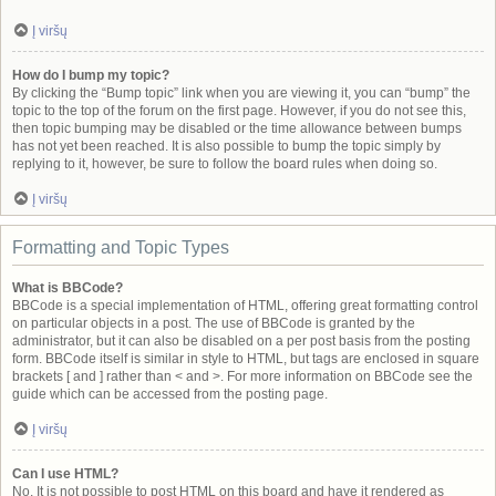
Į viršų
How do I bump my topic?
By clicking the “Bump topic” link when you are viewing it, you can “bump” the
topic to the top of the forum on the first page. However, if you do not see this,
then topic bumping may be disabled or the time allowance between bumps
has not yet been reached. It is also possible to bump the topic simply by
replying to it, however, be sure to follow the board rules when doing so.
Į viršų
Formatting and Topic Types
What is BBCode?
BBCode is a special implementation of HTML, offering great formatting control
on particular objects in a post. The use of BBCode is granted by the
administrator, but it can also be disabled on a per post basis from the posting
form. BBCode itself is similar in style to HTML, but tags are enclosed in square
brackets [ and ] rather than < and >. For more information on BBCode see the
guide which can be accessed from the posting page.
Į viršų
Can I use HTML?
No. It is not possible to post HTML on this board and have it rendered as