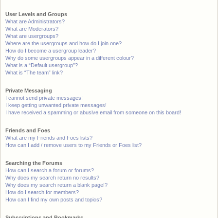
User Levels and Groups
What are Administrators?
What are Moderators?
What are usergroups?
Where are the usergroups and how do I join one?
How do I become a usergroup leader?
Why do some usergroups appear in a different colour?
What is a “Default usergroup”?
What is “The team” link?
Private Messaging
I cannot send private messages!
I keep getting unwanted private messages!
I have received a spamming or abusive email from someone on this board!
Friends and Foes
What are my Friends and Foes lists?
How can I add / remove users to my Friends or Foes list?
Searching the Forums
How can I search a forum or forums?
Why does my search return no results?
Why does my search return a blank page!?
How do I search for members?
How can I find my own posts and topics?
Subscriptions and Bookmarks