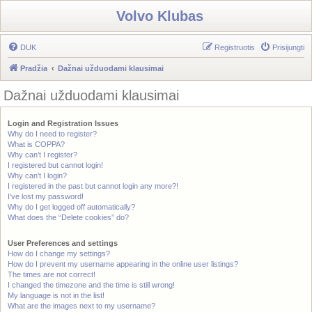
Volvo Klubas
DUK
Registruotis
Prisijungti
Pradžia
Dažnai užduodami klausimai
Dažnai užduodami klausimai
Login and Registration Issues
Why do I need to register?
What is COPPA?
Why can’t I register?
I registered but cannot login!
Why can’t I login?
I registered in the past but cannot login any more?!
I’ve lost my password!
Why do I get logged off automatically?
What does the “Delete cookies” do?
User Preferences and settings
How do I change my settings?
How do I prevent my username appearing in the online user listings?
The times are not correct!
I changed the timezone and the time is still wrong!
My language is not in the list!
What are the images next to my username?