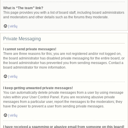
What is “The team” link?
This page provides you with a list of board staff, including board administrators
and moderators and other details such as the forums they moderate.
Į viršų
Private Messaging
I cannot send private messages!
There are three reasons for this; you are not registered and/or not logged on,
the board administrator has disabled private messaging for the entire board, or
the board administrator has prevented you from sending messages. Contact a
board administrator for more information.
Į viršų
I keep getting unwanted private messages!
You can automatically delete private messages from a user by using message
rules within your User Control Panel. If you are receiving abusive private
messages from a particular user, report the messages to the moderators; they
have the power to prevent a user from sending private messages.
Į viršų
I have received a spamming or abusive email from someone on this board!