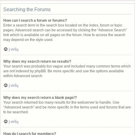
Searching the Forums
How can I search a forum or forums?
Enter a search term in the search box located on the index, forum or topic
pages. Advanced search can be accessed by clicking the “Advance Search”
link which is available on all pages on the forum. How to access the search
may depend on the style used.
Į viršų
Why does my search return no results?
Your search was probably too vague and included many common terms which
are not indexed by phpBB. Be more specific and use the options available
within Advanced search.
Į viršų
Why does my search return a blank page!?
Your search returned too many results for the webserver to handle. Use
“Advanced search” and be more specific in the terms used and forums that are
to be searched.
Į viršų
How do I search for members?