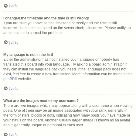
Į viršų
I changed the timezone and the time is still wrong!
If you are sure you have set the timezone correctly and the time is still
incorrect, then the time stored on the server clock is incorrect. Please notify an
administrator to correct the problem.
Į viršų
My language is not in the list!
Either the administrator has not installed your language or nobody has
translated this board into your language. Try asking a board administrator if
they can install the language pack you need. If the language pack does not
exist, feel free to create a new translation. More information can be found at the
phpBB
® website.
Į viršų
What are the images next to my username?
There are two images which may appear along with a username when viewing
posts. One of them may be an image associated with your rank, generally in
the form of stars, blocks or dots, indicating how many posts you have made or
your status on the board. Another, usually larger, image is known as an avatar
and is generally unique or personal to each user.
Į viršų