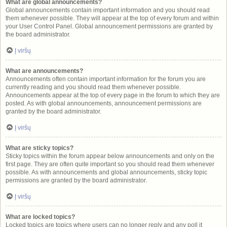
What are global announcements?
Global announcements contain important information and you should read
them whenever possible. They will appear at the top of every forum and within
your User Control Panel. Global announcement permissions are granted by
the board administrator.
Į viršų
What are announcements?
Announcements often contain important information for the forum you are
currently reading and you should read them whenever possible.
Announcements appear at the top of every page in the forum to which they are
posted. As with global announcements, announcement permissions are
granted by the board administrator.
Į viršų
What are sticky topics?
Sticky topics within the forum appear below announcements and only on the
first page. They are often quite important so you should read them whenever
possible. As with announcements and global announcements, sticky topic
permissions are granted by the board administrator.
Į viršų
What are locked topics?
Locked topics are topics where users can no longer reply and any poll it