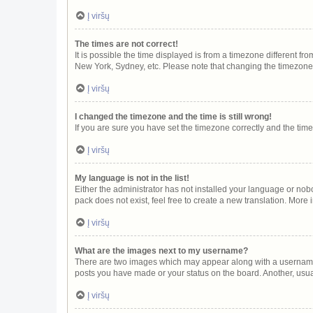
Į viršų
The times are not correct!
It is possible the time displayed is from a timezone different fr
New York, Sydney, etc. Please note that changing the timezone, l
Į viršų
I changed the timezone and the time is still wrong!
If you are sure you have set the timezone correctly and the time i
Į viršų
My language is not in the list!
Either the administrator has not installed your language or nob
pack does not exist, feel free to create a new translation. More
Į viršų
What are the images next to my username?
There are two images which may appear along with a username w
posts you have made or your status on the board. Another, usua
Į viršų