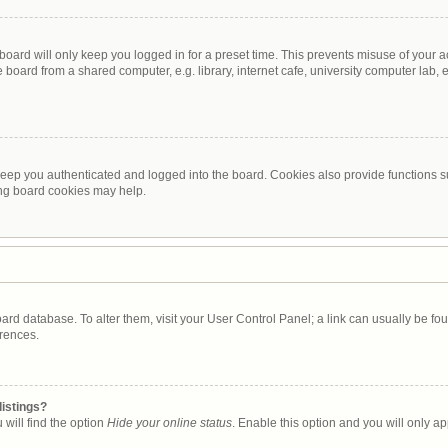
oard will only keep you logged in for a preset time. This prevents misuse of your 
oard from a shared computer, e.g. library, internet cafe, university computer lab, e
eep you authenticated and logged into the board. Cookies also provide functions s
ting board cookies may help.
 board database. To alter them, visit your User Control Panel; a link can usually be 
erences.
listings?
will find the option
Hide your online status
. Enable this option and you will only a