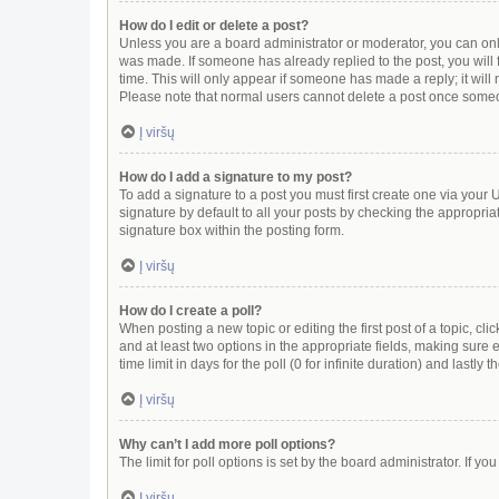
How do I edit or delete a post?
Unless you are a board administrator or moderator, you can only e
was made. If someone has already replied to the post, you will f
time. This will only appear if someone has made a reply; it will
Please note that normal users cannot delete a post once some
Į viršų
How do I add a signature to my post?
To add a signature to a post you must first create one via you
signature by default to all your posts by checking the appropria
signature box within the posting form.
Į viršų
How do I create a poll?
When posting a new topic or editing the first post of a topic, cli
and at least two options in the appropriate fields, making sure 
time limit in days for the poll (0 for infinite duration) and lastly
Į viršų
Why can’t I add more poll options?
The limit for poll options is set by the board administrator. If 
Į viršų