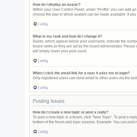
How do I display an avatar?
Within your User Control Panel, under “Profile” you can add an 
choose the way in which avatars can be made available. If you 
Į viršų
What is my rank and how do I change it?
Ranks, which appear below your username, indicate the number 
board ranks as they are set by the board administrator. Please 
will simply lower your post count.
Į viršų
When I click the email link for a user it asks me to login?
Only registered users can send email to other users via the buil
Į viršų
Posting Issues
How do I create a new topic or post a reply?
To post a new topic in a forum, click "New Topic". To post a repl
bottom of the forum and topic screens. Example: You can post n
Į viršų