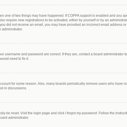
then one of two things may have happened. If COPPA support is enabled and you spec
lso require new registrations to be activated, either by yourself or by an administr
. If you did not receive an email, you may have provided an incorrect email address o
n administrator.
our username and password are correct. If they are, contact a board administrator t
ould need to fix it.
 account for some reason. Also, many boards periodically remove users who have not 
ed in discussions.
ily be reset. Visit the login page and click
I forgot my password
. Follow the instruc
board administrator.