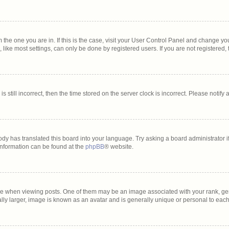
om the one you are in. If this is the case, visit your User Control Panel and change y
ike most settings, can only be done by registered users. If you are not registered, t
s still incorrect, then the time stored on the server clock is incorrect. Please notify
ody has translated this board into your language. Try asking a board administrator i
 information can be found at the
phpBB
® website.
hen viewing posts. One of them may be an image associated with your rank, genera
lly larger, image is known as an avatar and is generally unique or personal to each