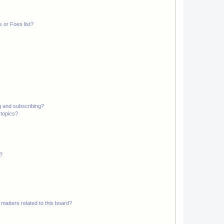
 or Foes list?
g and subscribing?
 topics?
d?
matters related to this board?