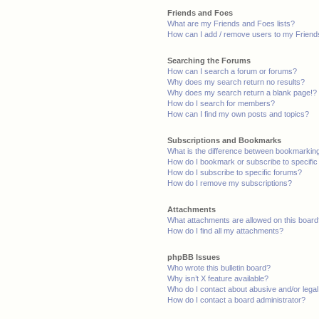
Friends and Foes
What are my Friends and Foes lists?
How can I add / remove users to my Friends
Searching the Forums
How can I search a forum or forums?
Why does my search return no results?
Why does my search return a blank page!?
How do I search for members?
How can I find my own posts and topics?
Subscriptions and Bookmarks
What is the difference between bookmarkin
How do I bookmark or subscribe to specific
How do I subscribe to specific forums?
How do I remove my subscriptions?
Attachments
What attachments are allowed on this boar
How do I find all my attachments?
phpBB Issues
Who wrote this bulletin board?
Why isn’t X feature available?
Who do I contact about abusive and/or legal 
How do I contact a board administrator?