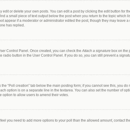
dit or delete your own posts. You can edit a post by clicking the edit button for the
ind a small piece of text output below the post when you return to the topic which li
 not appear if a moderator or administrator edited the post, though they may leave a n
one has replied.
r User Control Panel. Once created, you can check the
Attach a signature
box on the p
te radio button in the User Control Panel. If you do so, you can still prevent a sign
ck the “Poll creation” tab below the main posting form; if you cannot see this, you do 
each option is on a separate line in the textarea. You can also set the number of op
 the option to allow users to amend their votes.
you feel you need to add more options to your poll than the allowed amount, contact th