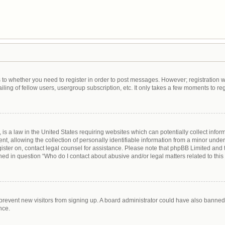
as to whether you need to register in order to post messages. However; registration wi
ing of fellow users, usergroup subscription, etc. It only takes a few moments to re
is a law in the United States requiring websites which can potentially collect infor
allowing the collection of personally identifiable information from a minor under th
egister on, contact legal counsel for assistance. Please note that phpBB Limited and
lined in question “Who do I contact about abusive and/or legal matters related to this
to prevent new visitors from signing up. A board administrator could have also bann
nce.