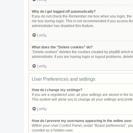
Why do I get logged off automatically?
If you do not check the
Remember me
box when you login, the b
me
box during login. This is not recommended if you access the b
administrator has disabled this feature.
Į viršų
What does the “Delete cookies” do?
“Delete cookies” deletes the cookies created by phpBB which k
administrator. If you are having login or logout problems, dele
Į viršų
User Preferences and settings
How do I change my settings?
If you are a registered user, all your settings are stored in the
This system will allow you to change all your settings and pref
Į viršų
How do I prevent my username appearing in the online user 
Within your User Control Panel, under “Board preferences”, you 
counted as a hidden user.