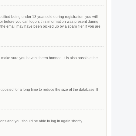
ified being under 13 years old during registration, you will
ator before you can logon; this information was present during
r the email may have been picked up by a spam filer. If you are
o make sure you haven’t been banned. It is also possible the
posted for a long time to reduce the size of the database. If
tions and you should be able to log in again shortly.