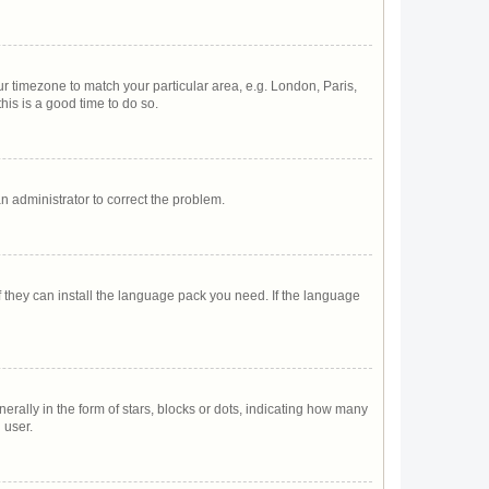
our timezone to match your particular area, e.g. London, Paris,
his is a good time to do so.
 an administrator to correct the problem.
f they can install the language pack you need. If the language
lly in the form of stars, blocks or dots, indicating how many
 user.