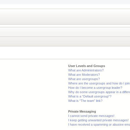
User Levels and Groups
What are Administrators?
What are Moderators?
What are usergroups?
Where are the usergroups and how do I joi
How do I become a usergroup leader?
Why do some usergroups appear in a differ
What is a “Default usergroup”?
What is “The team” link?
Private Messaging
I cannot send private messages!
I keep getting unwanted private messages!
I have received a spamming or abusive ema