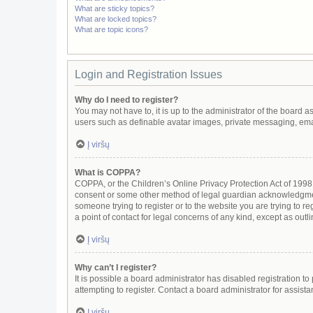
What are sticky topics?
What are locked topics?
What are topic icons?
Login and Registration Issues
Why do I need to register?
You may not have to, it is up to the administrator of the board 
users such as definable avatar images, private messaging, email
Į viršų
What is COPPA?
COPPA, or the Children’s Online Privacy Protection Act of 1998, 
consent or some other method of legal guardian acknowledgment, 
someone trying to register or to the website you are trying to r
a point of contact for legal concerns of any kind, except as out
Į viršų
Why can’t I register?
It is possible a board administrator has disabled registration 
attempting to register. Contact a board administrator for assista
Į viršų