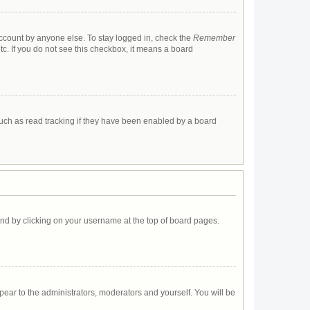
account by anyone else. To stay logged in, check the
Remember
tc. If you do not see this checkbox, it means a board
uch as read tracking if they have been enabled by a board
found by clicking on your username at the top of board pages.
ppear to the administrators, moderators and yourself. You will be