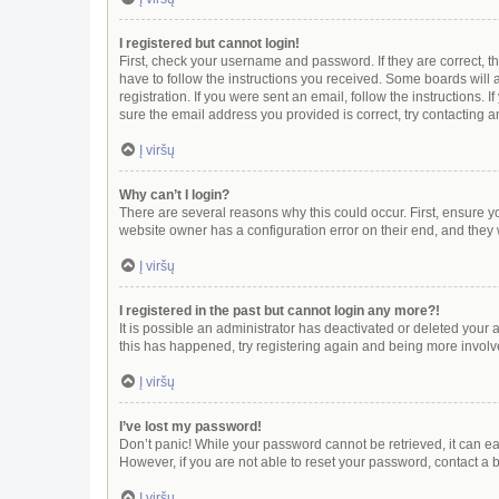
I registered but cannot login!
First, check your username and password. If they are correct, 
have to follow the instructions you received. Some boards will a
registration. If you were sent an email, follow the instructions
sure the email address you provided is correct, try contacting a
Į viršų
Why can’t I login?
There are several reasons why this could occur. First, ensure y
website owner has a configuration error on their end, and they w
Į viršų
I registered in the past but cannot login any more?!
It is possible an administrator has deactivated or deleted your
this has happened, try registering again and being more involv
Į viršų
I’ve lost my password!
Don’t panic! While your password cannot be retrieved, it can eas
However, if you are not able to reset your password, contact a 
Į viršų