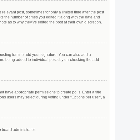
 relevant post, sometimes for only a limited time after the post
sts the number of times you edited it along with the date and
ote as to why they’ve edited the post at their own discretion.
osting form to add your signature. You can also add a
ature being added to individual posts by un-checking the add
not have appropriate permissions to create polls. Enter a title
tions users may select during voting under “Options per user”, a
e board administrator.