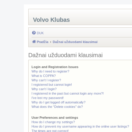
Volvo Klubas
DUK
Pradžia
Dažnai užduodami klausimai
Dažnai užduodami klausimai
Login and Registration Issues
Why do I need to register?
What is COPPA?
Why can’t I register?
I registered but cannot login!
Why can’t I login?
I registered in the past but cannot login any more?!
I’ve lost my password!
Why do I get logged off automatically?
What does the “Delete cookies” do?
User Preferences and settings
How do I change my settings?
How do I prevent my username appearing in the online user listings?
The times are not correct!