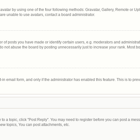
avatar by using one of the four following methods: Gravatar, Gallery, Remote or Uplo
are unable to use avatars, contact a board administrator.
of posts you have made or identify certain users, e.g. moderators and administrato
do not abuse the board by posting unnecessarily just to increase your rank. Most boa
t-in email form, and only if the administrator has enabled this feature. This is to 
y to a topic, click "Post Reply". You may need to register before you can post a mess
ew topics, You can post attachments, etc.