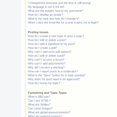
I changed the timezone and the time is still wrong!
My language is not in the list!
What are the images next to my username?
How do I display an avatar?
What is my rank and how do I change it?
When I click the email link for a user it asks me to login?
Posting Issues
How do I create a new topic or post a reply?
How do I edit or delete a post?
How do I add a signature to my post?
How do I create a poll?
Why can’t I add more poll options?
How do I edit or delete a poll?
Why can’t I access a forum?
Why can’t I add attachments?
Why did I receive a warning?
How can I report posts to a moderator?
What is the “Save” button for in topic posting?
Why does my post need to be approved?
How do I bump my topic?
Formatting and Topic Types
What is BBCode?
Can I use HTML?
What are Smilies?
Can I post images?
What are global announcements?
What are announcements?