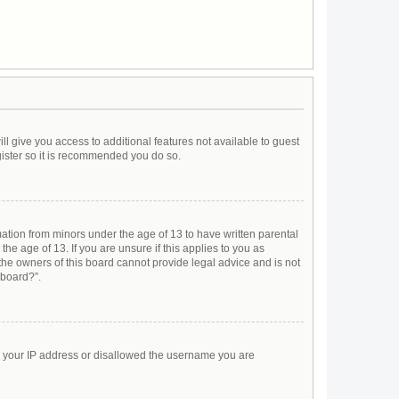
ll give you access to additional features not available to guest
gister so it is recommended you do so.
mation from minors under the age of 13 to have written parental
e age of 13. If you are unsure if this applies to you as
 the owners of this board cannot provide legal advice and is not
 board?”.
ed your IP address or disallowed the username you are