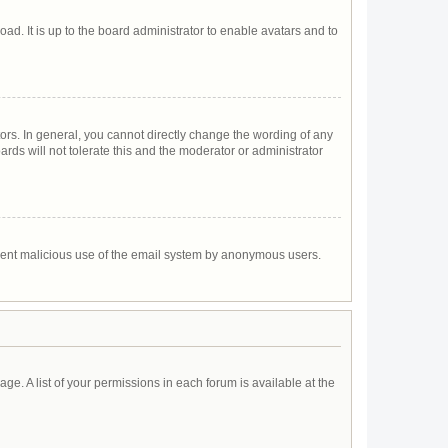
ad. It is up to the board administrator to enable avatars and to
rs. In general, you cannot directly change the wording of any
rds will not tolerate this and the moderator or administrator
prevent malicious use of the email system by anonymous users.
age. A list of your permissions in each forum is available at the