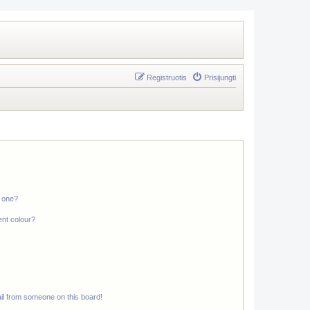
Registruotis
Prisijungti
n one?
ent colour?
il from someone on this board!