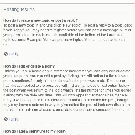
Posting Issues
How do I create a new topic or post a reply?
To post a new topic in a forum, click "New Topic". To post a reply to a topic, click
"Post Reply". You may need to register before you can post a message. A list of
your permissions in each forum is available at the bottom of the forum and
topic screens. Example: You can post new topics, You can post attachments,
etc.
Į viršų
How do I edit or delete a post?
Unless you are a board administrator or moderator, you can only edit or delete
your own posts. You can edit a post by clicking the edit button for the relevant
post, sometimes for only a limited time after the post was made. If someone
has already replied to the post, you will find a small piece of text output below
the post when you return to the topic which lists the number of times you edited
it along with the date and time. This will only appear if someone has made a
reply; it will not appear if a moderator or administrator edited the post, though
they may leave a note as to why they’ve edited the post at their own discretion.
Please note that normal users cannot delete a post once someone has replied.
Į viršų
How do I add a signature to my post?