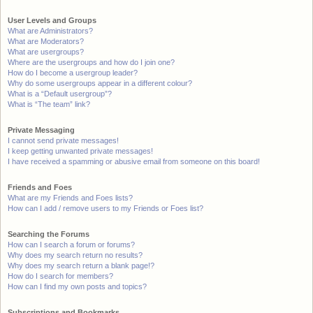
User Levels and Groups
What are Administrators?
What are Moderators?
What are usergroups?
Where are the usergroups and how do I join one?
How do I become a usergroup leader?
Why do some usergroups appear in a different colour?
What is a “Default usergroup”?
What is “The team” link?
Private Messaging
I cannot send private messages!
I keep getting unwanted private messages!
I have received a spamming or abusive email from someone on this board!
Friends and Foes
What are my Friends and Foes lists?
How can I add / remove users to my Friends or Foes list?
Searching the Forums
How can I search a forum or forums?
Why does my search return no results?
Why does my search return a blank page!?
How do I search for members?
How can I find my own posts and topics?
Subscriptions and Bookmarks