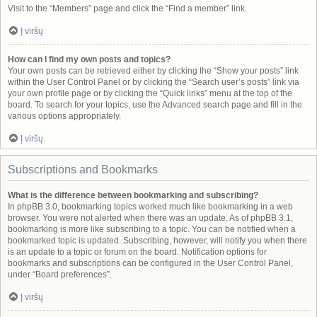
Visit to the “Members” page and click the “Find a member” link.
Į viršų
How can I find my own posts and topics?
Your own posts can be retrieved either by clicking the “Show your posts” link
within the User Control Panel or by clicking the “Search user’s posts” link via
your own profile page or by clicking the “Quick links” menu at the top of the
board. To search for your topics, use the Advanced search page and fill in the
various options appropriately.
Į viršų
Subscriptions and Bookmarks
What is the difference between bookmarking and subscribing?
In phpBB 3.0, bookmarking topics worked much like bookmarking in a web
browser. You were not alerted when there was an update. As of phpBB 3.1,
bookmarking is more like subscribing to a topic. You can be notified when a
bookmarked topic is updated. Subscribing, however, will notify you when there
is an update to a topic or forum on the board. Notification options for
bookmarks and subscriptions can be configured in the User Control Panel,
under “Board preferences”.
Į viršų