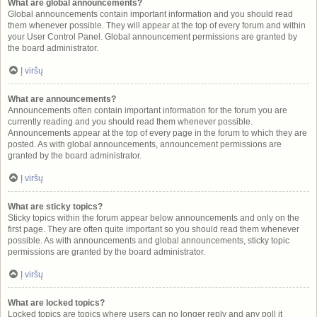
What are global announcements?
Global announcements contain important information and you should read
them whenever possible. They will appear at the top of every forum and within
your User Control Panel. Global announcement permissions are granted by
the board administrator.
Į viršų
What are announcements?
Announcements often contain important information for the forum you are
currently reading and you should read them whenever possible.
Announcements appear at the top of every page in the forum to which they are
posted. As with global announcements, announcement permissions are
granted by the board administrator.
Į viršų
What are sticky topics?
Sticky topics within the forum appear below announcements and only on the
first page. They are often quite important so you should read them whenever
possible. As with announcements and global announcements, sticky topic
permissions are granted by the board administrator.
Į viršų
What are locked topics?
Locked topics are topics where users can no longer reply and any poll it