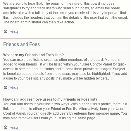
We are sorry to hear that. The email form feature of this board includes
safeguards to try and track users who send such posts, so email the board
administrator with a full copy of the email you received. It is very important that
this includes the headers that contain the details of the user that sent the email.
The board administrator can then take action.
Į viršų
Friends and Foes
What are my Friends and Foes lists?
You can use these lists to organise other members of the board. Members
added to your friends list will be listed within your User Control Panel for quick
access to see their online status and to send them private messages. Subject
to template support, posts from these users may also be highlighted. If you add
a user to your foes list, any posts they make will be hidden by default.
Į viršų
How can I add / remove users to my Friends or Foes list?
You can add users to your list in two ways. Within each user’s profile, there is a
link to add them to either your Friend or Foe list. Alternatively, from your User
Control Panel, you can directly add users by entering their member name. You
may also remove users from your list using the same page.
Į viršų