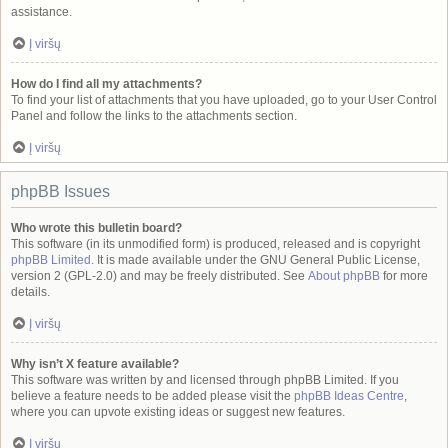
assistance.
Į viršų
How do I find all my attachments?
To find your list of attachments that you have uploaded, go to your User Control
Panel and follow the links to the attachments section.
Į viršų
phpBB Issues
Who wrote this bulletin board?
This software (in its unmodified form) is produced, released and is copyright
phpBB Limited
. It is made available under the GNU General Public License,
version 2 (GPL-2.0) and may be freely distributed. See
About phpBB
for more
details.
Į viršų
Why isn’t X feature available?
This software was written by and licensed through phpBB Limited. If you
believe a feature needs to be added please visit the
phpBB Ideas Centre
,
where you can upvote existing ideas or suggest new features.
Į viršų