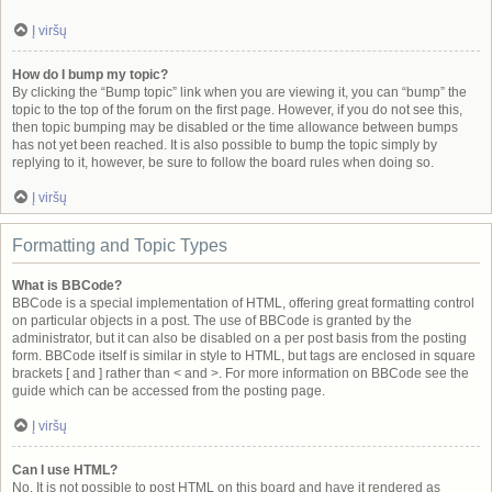
Į viršų
How do I bump my topic?
By clicking the “Bump topic” link when you are viewing it, you can “bump” the
topic to the top of the forum on the first page. However, if you do not see this,
then topic bumping may be disabled or the time allowance between bumps
has not yet been reached. It is also possible to bump the topic simply by
replying to it, however, be sure to follow the board rules when doing so.
Į viršų
Formatting and Topic Types
What is BBCode?
BBCode is a special implementation of HTML, offering great formatting control
on particular objects in a post. The use of BBCode is granted by the
administrator, but it can also be disabled on a per post basis from the posting
form. BBCode itself is similar in style to HTML, but tags are enclosed in square
brackets [ and ] rather than < and >. For more information on BBCode see the
guide which can be accessed from the posting page.
Į viršų
Can I use HTML?
No. It is not possible to post HTML on this board and have it rendered as