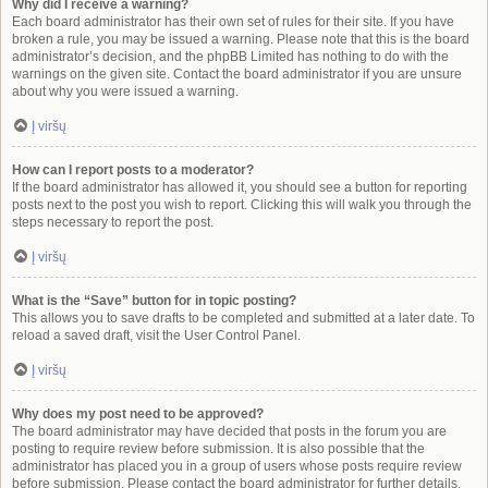
Why did I receive a warning?
Each board administrator has their own set of rules for their site. If you have
broken a rule, you may be issued a warning. Please note that this is the board
administrator’s decision, and the phpBB Limited has nothing to do with the
warnings on the given site. Contact the board administrator if you are unsure
about why you were issued a warning.
Į viršų
How can I report posts to a moderator?
If the board administrator has allowed it, you should see a button for reporting
posts next to the post you wish to report. Clicking this will walk you through the
steps necessary to report the post.
Į viršų
What is the “Save” button for in topic posting?
This allows you to save drafts to be completed and submitted at a later date. To
reload a saved draft, visit the User Control Panel.
Į viršų
Why does my post need to be approved?
The board administrator may have decided that posts in the forum you are
posting to require review before submission. It is also possible that the
administrator has placed you in a group of users whose posts require review
before submission. Please contact the board administrator for further details.