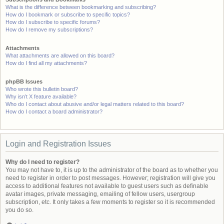
What is the difference between bookmarking and subscribing?
How do I bookmark or subscribe to specific topics?
How do I subscribe to specific forums?
How do I remove my subscriptions?
Attachments
What attachments are allowed on this board?
How do I find all my attachments?
phpBB Issues
Who wrote this bulletin board?
Why isn’t X feature available?
Who do I contact about abusive and/or legal matters related to this board?
How do I contact a board administrator?
Login and Registration Issues
Why do I need to register?
You may not have to, it is up to the administrator of the board as to whether you
need to register in order to post messages. However; registration will give you
access to additional features not available to guest users such as definable
avatar images, private messaging, emailing of fellow users, usergroup
subscription, etc. It only takes a few moments to register so it is recommended
you do so.