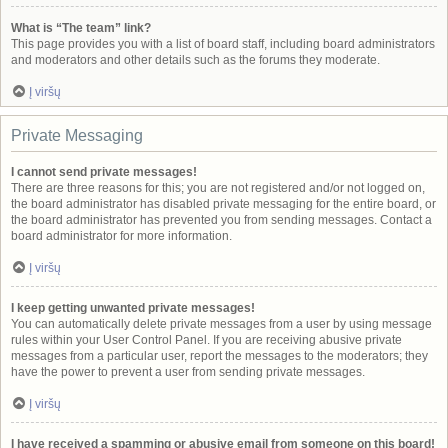
What is “The team” link?
This page provides you with a list of board staff, including board administrators
and moderators and other details such as the forums they moderate.
Į viršų
Private Messaging
I cannot send private messages!
There are three reasons for this; you are not registered and/or not logged on,
the board administrator has disabled private messaging for the entire board, or
the board administrator has prevented you from sending messages. Contact a
board administrator for more information.
Į viršų
I keep getting unwanted private messages!
You can automatically delete private messages from a user by using message
rules within your User Control Panel. If you are receiving abusive private
messages from a particular user, report the messages to the moderators; they
have the power to prevent a user from sending private messages.
Į viršų
I have received a spamming or abusive email from someone on this board!