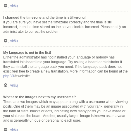
Į viršų
I changed the timezone and the time is still wrong!
If you are sure you have set the timezone correctly and the time is still
incorrect, then the time stored on the server clock is incorrect. Please notify an
administrator to correct the problem.
Į viršų
My language is not in the list!
Either the administrator has not installed your language or nobody has
translated this board into your language. Try asking a board administrator if
they can install the language pack you need. If the language pack does not
exist, feel free to create a new translation. More information can be found at the
phpBB
® website.
Į viršų
What are the images next to my username?
There are two images which may appear along with a username when viewing
posts. One of them may be an image associated with your rank, generally in
the form of stars, blocks or dots, indicating how many posts you have made or
your status on the board. Another, usually larger, image is known as an avatar
and is generally unique or personal to each user.
Į viršų