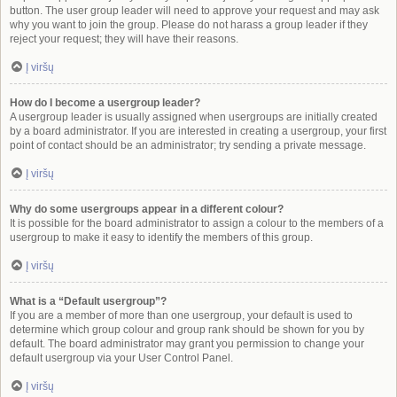
button. The user group leader will need to approve your request and may ask
why you want to join the group. Please do not harass a group leader if they
reject your request; they will have their reasons.
Į viršų
How do I become a usergroup leader?
A usergroup leader is usually assigned when usergroups are initially created
by a board administrator. If you are interested in creating a usergroup, your first
point of contact should be an administrator; try sending a private message.
Į viršų
Why do some usergroups appear in a different colour?
It is possible for the board administrator to assign a colour to the members of a
usergroup to make it easy to identify the members of this group.
Į viršų
What is a “Default usergroup”?
If you are a member of more than one usergroup, your default is used to
determine which group colour and group rank should be shown for you by
default. The board administrator may grant you permission to change your
default usergroup via your User Control Panel.
Į viršų