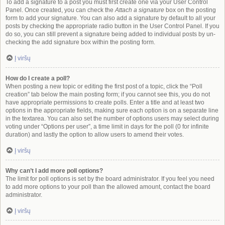
To add a signature to a post you must first create one via your User Control
Panel. Once created, you can check the
Attach a signature
box on the posting
form to add your signature. You can also add a signature by default to all your
posts by checking the appropriate radio button in the User Control Panel. If you
do so, you can still prevent a signature being added to individual posts by un-
checking the add signature box within the posting form.
Į viršų
How do I create a poll?
When posting a new topic or editing the first post of a topic, click the “Poll
creation” tab below the main posting form; if you cannot see this, you do not
have appropriate permissions to create polls. Enter a title and at least two
options in the appropriate fields, making sure each option is on a separate line
in the textarea. You can also set the number of options users may select during
voting under “Options per user”, a time limit in days for the poll (0 for infinite
duration) and lastly the option to allow users to amend their votes.
Į viršų
Why can’t I add more poll options?
The limit for poll options is set by the board administrator. If you feel you need
to add more options to your poll than the allowed amount, contact the board
administrator.
Į viršų