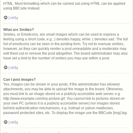
HTML. Most formatting which can be carried out using HTML can be applied
using BBCode instead.
Į viršų
What are Smilies?
Smilies, or Emoticons, are small images which can be used to express a
feeling using a short code, e.g. :) denotes happy, while :( denotes sad. The full
list of emoticons can be seen in the posting form. Try not to overuse smilies,
however, as they can quickly render a post unreadable and a moderator may
edit them out or remove the post altogether. The board administrator may also
have set a limit to the number of smilies you may use within a post.
Į viršų
Can I post images?
Yes, images can be shown in your posts. If the administrator has allowed
attachments, you may be able to upload the image to the board. Otherwise,
you must link to an image stored on a publicly accessible web server, e.g.
http://www.example.com/my-picture.gif. You cannot link to pictures stored on
your own PC (unless it is a publicly accessible server) nor images stored
behind authentication mechanisms, e.g. hotmail or yahoo mailboxes,
password protected sites, etc. To display the image use the BBCode [img] tag.
Į viršų