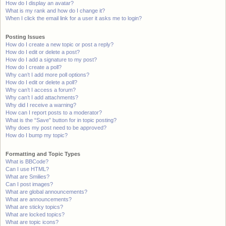
How do I display an avatar?
What is my rank and how do I change it?
When I click the email link for a user it asks me to login?
Posting Issues
How do I create a new topic or post a reply?
How do I edit or delete a post?
How do I add a signature to my post?
How do I create a poll?
Why can’t I add more poll options?
How do I edit or delete a poll?
Why can’t I access a forum?
Why can’t I add attachments?
Why did I receive a warning?
How can I report posts to a moderator?
What is the “Save” button for in topic posting?
Why does my post need to be approved?
How do I bump my topic?
Formatting and Topic Types
What is BBCode?
Can I use HTML?
What are Smilies?
Can I post images?
What are global announcements?
What are announcements?
What are sticky topics?
What are locked topics?
What are topic icons?