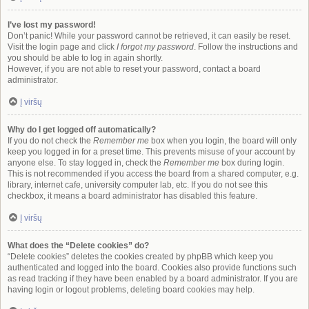
I’ve lost my password!
Don’t panic! While your password cannot be retrieved, it can easily be reset.
Visit the login page and click
I forgot my password
. Follow the instructions and
you should be able to log in again shortly.
However, if you are not able to reset your password, contact a board
administrator.
Į viršų
Why do I get logged off automatically?
If you do not check the
Remember me
box when you login, the board will only
keep you logged in for a preset time. This prevents misuse of your account by
anyone else. To stay logged in, check the
Remember me
box during login.
This is not recommended if you access the board from a shared computer, e.g.
library, internet cafe, university computer lab, etc. If you do not see this
checkbox, it means a board administrator has disabled this feature.
Į viršų
What does the “Delete cookies” do?
“Delete cookies” deletes the cookies created by phpBB which keep you
authenticated and logged into the board. Cookies also provide functions such
as read tracking if they have been enabled by a board administrator. If you are
having login or logout problems, deleting board cookies may help.