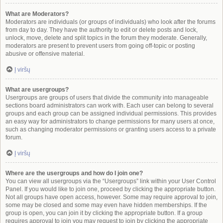
What are Moderators?
Moderators are individuals (or groups of individuals) who look after the forums
from day to day. They have the authority to edit or delete posts and lock,
unlock, move, delete and split topics in the forum they moderate. Generally,
moderators are present to prevent users from going off-topic or posting
abusive or offensive material.
Į viršų
What are usergroups?
Usergroups are groups of users that divide the community into manageable
sections board administrators can work with. Each user can belong to several
groups and each group can be assigned individual permissions. This provides
an easy way for administrators to change permissions for many users at once,
such as changing moderator permissions or granting users access to a private
forum.
Į viršų
Where are the usergroups and how do I join one?
You can view all usergroups via the “Usergroups” link within your User Control
Panel. If you would like to join one, proceed by clicking the appropriate button.
Not all groups have open access, however. Some may require approval to join,
some may be closed and some may even have hidden memberships. If the
group is open, you can join it by clicking the appropriate button. If a group
requires approval to join you may request to join by clicking the appropriate