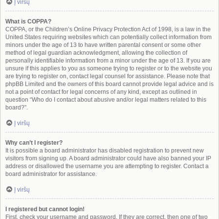
Į viršų
What is COPPA?
COPPA, or the Children’s Online Privacy Protection Act of 1998, is a law in the
United States requiring websites which can potentially collect information from
minors under the age of 13 to have written parental consent or some other
method of legal guardian acknowledgment, allowing the collection of
personally identifiable information from a minor under the age of 13. If you are
unsure if this applies to you as someone trying to register or to the website you
are trying to register on, contact legal counsel for assistance. Please note that
phpBB Limited and the owners of this board cannot provide legal advice and is
not a point of contact for legal concerns of any kind, except as outlined in
question “Who do I contact about abusive and/or legal matters related to this
board?”.
Į viršų
Why can’t I register?
It is possible a board administrator has disabled registration to prevent new
visitors from signing up. A board administrator could have also banned your IP
address or disallowed the username you are attempting to register. Contact a
board administrator for assistance.
Į viršų
I registered but cannot login!
First, check your username and password. If they are correct, then one of two