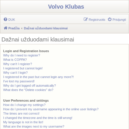
Volvo Klubas
DUK
Registruotis
Prisijungti
Pradžia
Dažnai užduodami klausimai
Dažnai užduodami klausimai
Login and Registration Issues
Why do I need to register?
What is COPPA?
Why can’t I register?
I registered but cannot login!
Why can’t I login?
I registered in the past but cannot login any more?!
I’ve lost my password!
Why do I get logged off automatically?
What does the “Delete cookies” do?
User Preferences and settings
How do I change my settings?
How do I prevent my username appearing in the online user listings?
The times are not correct!
I changed the timezone and the time is still wrong!
My language is not in the list!
What are the images next to my username?