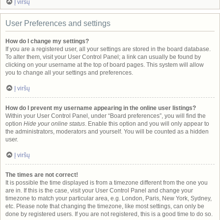
Į viršų
User Preferences and settings
How do I change my settings?
If you are a registered user, all your settings are stored in the board database.
To alter them, visit your User Control Panel; a link can usually be found by
clicking on your username at the top of board pages. This system will allow
you to change all your settings and preferences.
Į viršų
How do I prevent my username appearing in the online user listings?
Within your User Control Panel, under “Board preferences”, you will find the
option
Hide your online status
. Enable this option and you will only appear to
the administrators, moderators and yourself. You will be counted as a hidden
user.
Į viršų
The times are not correct!
It is possible the time displayed is from a timezone different from the one you
are in. If this is the case, visit your User Control Panel and change your
timezone to match your particular area, e.g. London, Paris, New York, Sydney,
etc. Please note that changing the timezone, like most settings, can only be
done by registered users. If you are not registered, this is a good time to do so.