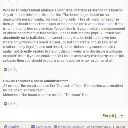
Who do I contact about abusive and/or legal matters related to this board?
Any of the administrators listed on the “The team” page should be an
appropriate point of contact for your complaints. If this still gets no response
then you should contact the owner of the domain (do a
whois lookup
) or, if this
is running on a free service (e.g. Yahoo!, free.fr, f2s.com, etc.), the management
or abuse department of that service. Please note that the phpBB Limited has
absolutely no jurisdiction
and cannot in any way be held liable over how,
where or by whom this board is used. Do not contact the phpBB Limited in
relation to any legal (cease and desist, liable, defamatory comment, etc.)
matter
not directly related
to the phpBB.com website or the discrete software
of phpBB itself. If you do email phpBB Limited
about any third party
use of this
software then you should expect a terse response or no response at all.
Į viršų
How do I contact a board administrator?
All users of the board can use the “Contact us” form, if the option was enabled
by the board administrator.
Members of the board can also use the “The team” link.
Į viršų
Pereiti į
Pradžia
Susisiekite
Ištrinti sausainėlius
Visos datos yra
UTC+03:00