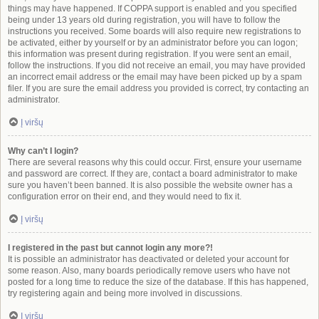
things may have happened. If COPPA support is enabled and you specified
being under 13 years old during registration, you will have to follow the
instructions you received. Some boards will also require new registrations to
be activated, either by yourself or by an administrator before you can logon;
this information was present during registration. If you were sent an email,
follow the instructions. If you did not receive an email, you may have provided
an incorrect email address or the email may have been picked up by a spam
filer. If you are sure the email address you provided is correct, try contacting an
administrator.
Į viršų
Why can’t I login?
There are several reasons why this could occur. First, ensure your username
and password are correct. If they are, contact a board administrator to make
sure you haven’t been banned. It is also possible the website owner has a
configuration error on their end, and they would need to fix it.
Į viršų
I registered in the past but cannot login any more?!
It is possible an administrator has deactivated or deleted your account for
some reason. Also, many boards periodically remove users who have not
posted for a long time to reduce the size of the database. If this has happened,
try registering again and being more involved in discussions.
Į viršų