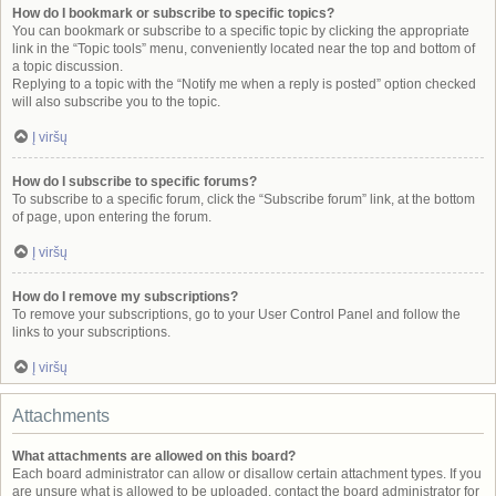
How do I bookmark or subscribe to specific topics?
You can bookmark or subscribe to a specific topic by clicking the appropriate
link in the “Topic tools” menu, conveniently located near the top and bottom of
a topic discussion.
Replying to a topic with the “Notify me when a reply is posted” option checked
will also subscribe you to the topic.
Į viršų
How do I subscribe to specific forums?
To subscribe to a specific forum, click the “Subscribe forum” link, at the bottom
of page, upon entering the forum.
Į viršų
How do I remove my subscriptions?
To remove your subscriptions, go to your User Control Panel and follow the
links to your subscriptions.
Į viršų
Attachments
What attachments are allowed on this board?
Each board administrator can allow or disallow certain attachment types. If you
are unsure what is allowed to be uploaded, contact the board administrator for