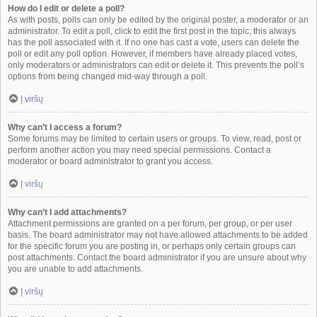
How do I edit or delete a poll?
As with posts, polls can only be edited by the original poster, a moderator or an
administrator. To edit a poll, click to edit the first post in the topic; this always
has the poll associated with it. If no one has cast a vote, users can delete the
poll or edit any poll option. However, if members have already placed votes,
only moderators or administrators can edit or delete it. This prevents the poll’s
options from being changed mid-way through a poll.
Į viršų
Why can’t I access a forum?
Some forums may be limited to certain users or groups. To view, read, post or
perform another action you may need special permissions. Contact a
moderator or board administrator to grant you access.
Į viršų
Why can’t I add attachments?
Attachment permissions are granted on a per forum, per group, or per user
basis. The board administrator may not have allowed attachments to be added
for the specific forum you are posting in, or perhaps only certain groups can
post attachments. Contact the board administrator if you are unsure about why
you are unable to add attachments.
Į viršų