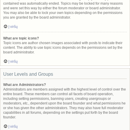
contained was automatically ended. Topics may be locked for many reasons
and were set this way by either the forum moderator or board administrator.
You may also be able to lock your own topics depending on the permissions
you are granted by the board administrator.
Į viršų
What are topic icons?
Topic icons are author chosen images associated with posts to indicate their
content. The ability to use topic icons depends on the permissions set by the
board administrator.
Į viršų
User Levels and Groups
What are Administrators?
Administrators are members assigned with the highest level of control over the
entire board. These members can control all facets of board operation,
including setting permissions, banning users, creating usergroups or
moderators, etc., dependent upon the board founder and what permissions he
or she has given the other administrators. They may also have full moderator
capabilities in all forums, depending on the settings put forth by the board
founder.
Į viršų