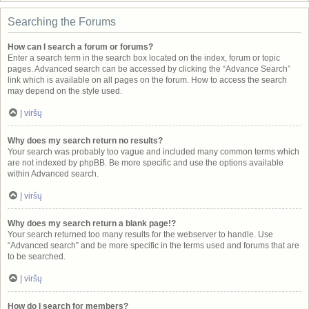
Searching the Forums
How can I search a forum or forums?
Enter a search term in the search box located on the index, forum or topic
pages. Advanced search can be accessed by clicking the “Advance Search”
link which is available on all pages on the forum. How to access the search
may depend on the style used.
Į viršų
Why does my search return no results?
Your search was probably too vague and included many common terms which
are not indexed by phpBB. Be more specific and use the options available
within Advanced search.
Į viršų
Why does my search return a blank page!?
Your search returned too many results for the webserver to handle. Use
“Advanced search” and be more specific in the terms used and forums that are
to be searched.
Į viršų
How do I search for members?