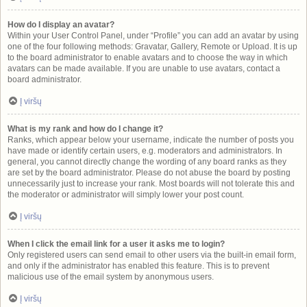
How do I display an avatar?
Within your User Control Panel, under “Profile” you can add an avatar by using
one of the four following methods: Gravatar, Gallery, Remote or Upload. It is up
to the board administrator to enable avatars and to choose the way in which
avatars can be made available. If you are unable to use avatars, contact a
board administrator.
Į viršų
What is my rank and how do I change it?
Ranks, which appear below your username, indicate the number of posts you
have made or identify certain users, e.g. moderators and administrators. In
general, you cannot directly change the wording of any board ranks as they
are set by the board administrator. Please do not abuse the board by posting
unnecessarily just to increase your rank. Most boards will not tolerate this and
the moderator or administrator will simply lower your post count.
Į viršų
When I click the email link for a user it asks me to login?
Only registered users can send email to other users via the built-in email form,
and only if the administrator has enabled this feature. This is to prevent
malicious use of the email system by anonymous users.
Į viršų